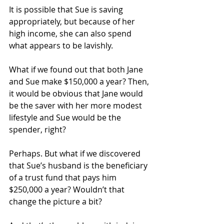
It is possible that Sue is saving 
appropriately, but because of her 
high income, she can also spend 
what appears to be lavishly.
What if we found out that both Jane 
and Sue make $150,000 a year? Then, 
it would be obvious that Jane would 
be the saver with her more modest 
lifestyle and Sue would be the 
spender, right?
Perhaps. But what if we discovered 
that Sue’s husband is the beneficiary 
of a trust fund that pays him 
$250,000 a year? Wouldn’t that 
change the picture a bit?