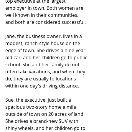
top executive at the largest 
employer in town. Both women are 
well known in their communities, 
and both are considered successful.
Jane, the business owner, lives in a 
modest, ranch-style house on the 
edge of town. She drives a nine-year-
old car, and her children go to public 
school. She and her family do not 
often take vacations, and when they 
do, they are usually to locations 
within one day’s driving distance.
Sue, the executive, just built a 
spacious two-story home a mile 
outside of town on 20 acres of land. 
She drives a brand-new SUV with 
shiny wheels, and her children go to 