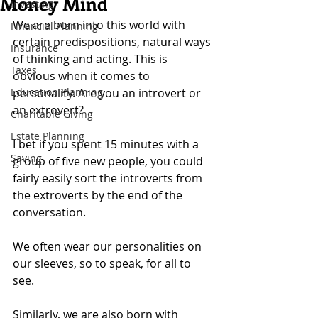
Money Mind
Investing
We are born into this world with 
Financial Planning
certain predispositions, natural ways 
Insurance
of thinking and acting. This is 
Taxes
obvious when it comes to 
Education Planning
personality. Are you an introvert or 
an extrovert?
Charitable Giving
Estate Planning
I bet if you spent 15 minutes with a 
Saving
group of five new people, you could 
fairly easily sort the introverts from 
the extroverts by the end of the 
conversation.
We often wear our personalities on 
our sleeves, so to speak, for all to 
see.
Similarly, we are also born with 