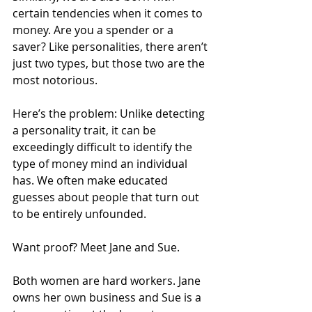
certain tendencies when it comes to 
money. Are you a spender or a 
saver? Like personalities, there aren’t 
just two types, but those two are the 
most notorious.
Here’s the problem: Unlike detecting 
a personality trait, it can be 
exceedingly difficult to identify the 
type of money mind an individual 
has. We often make educated 
guesses about people that turn out 
to be entirely unfounded.
Want proof? Meet Jane and Sue.
Both women are hard workers. Jane 
owns her own business and Sue is a 