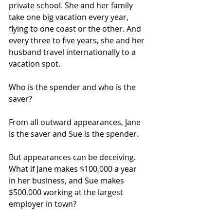
private school. She and her family 
take one big vacation every year, 
flying to one coast or the other. And 
every three to five years, she and her 
husband travel internationally to a 
vacation spot.
Who is the spender and who is the 
saver?
From all outward appearances, Jane 
is the saver and Sue is the spender.
But appearances can be deceiving. 
What if Jane makes $100,000 a year 
in her business, and Sue makes 
$500,000 working at the largest 
employer in town?