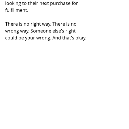
looking to their next purchase for 
fulfillment.
There is no right way. There is no 
wrong way. Someone else’s right 
could be your wrong. And that’s okay.
After all, not everyone is an 
extrovert, either.
Financial Planning
Recent Posts
See All