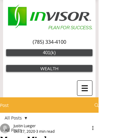
PLAN FOR SUCCESS.
(785) 334-4100
401(k)
WEALTH
Post
All Posts
Justin Lueger
All Posts
Oct 27, 2020
3 min read