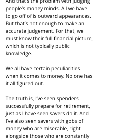
And that’s the problem with judging 
people’s money minds. All we have 
to go off of is outward appearances. 
But that’s not enough to make an 
accurate judgement. For that, we 
must know their full financial picture, 
which is not typically public 
knowledge.
We all have certain peculiarities 
when it comes to money. No one has 
it all figured out.
The truth is, I’ve seen spenders 
successfully prepare for retirement, 
just as I have seen savers do it. And 
I’ve also seen savers with gobs of 
money who are miserable, right 
alongside those who are constantly 