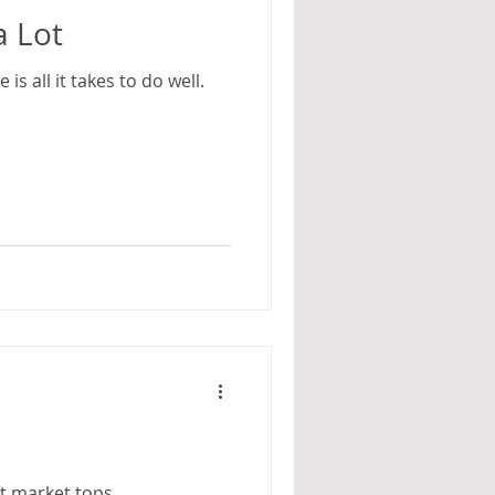
a Lot
is all it takes to do well.
at market tops.