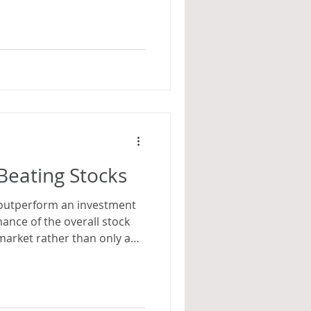
Beating Stocks
to outperform an investment
mance of the overall stock
market rather than only a
nk are poised for