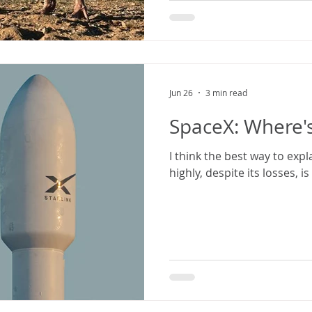
Jun 26
3 min read
SpaceX: Where's
I think the best way to exp
highly, despite its losses, i