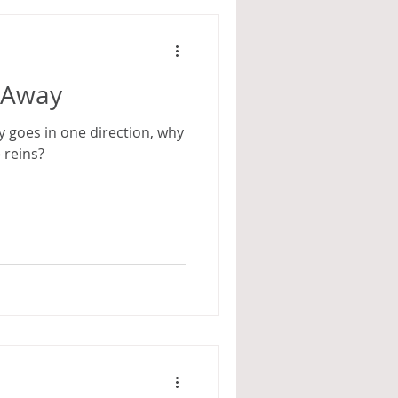
d Away
 goes in one direction, why
 reins?