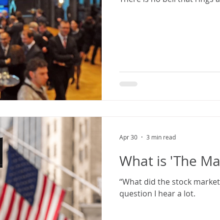
Apr 30
3 min read
What is 'The Ma
“What did the stock market 
question I hear a lot.