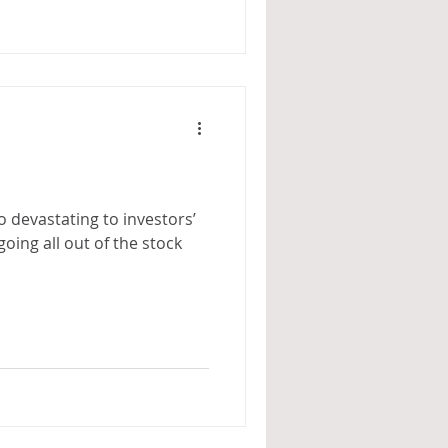
so devastating to investors’
going all out of the stock