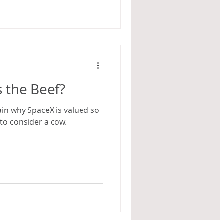
 the Beef?
lain why SpaceX is valued so
s to consider a cow.