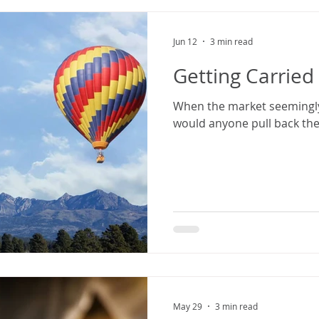
Jun 12
3 min read
Getting Carrie
When the market seemingly
would anyone pull back the
May 29
3 min read