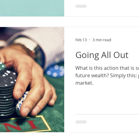
Feb 13
3 min read
Going All Out
What is this action that is 
future wealth? Simply this: 
market.