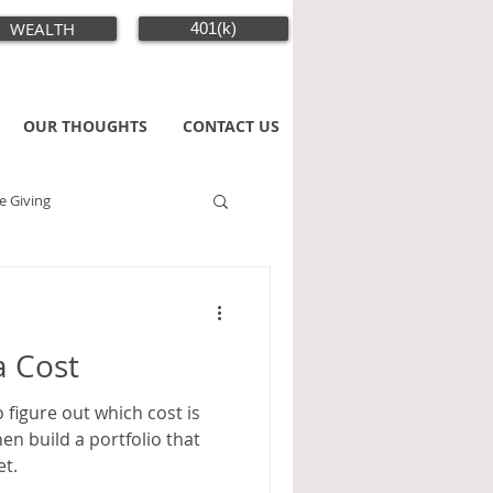
WEALTH
401(k)
OUR THOUGHTS
CONTACT US
e Giving
a Cost
o figure out which cost is
en build a portfolio that
et.