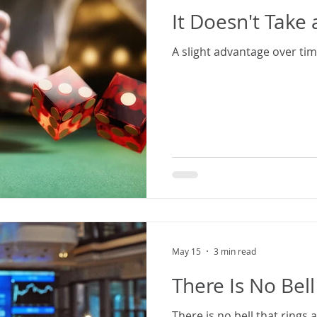
It Doesn't Take 
A slight advantage over time 
May 15
3 min read
There Is No Bell
There is no bell that rings 