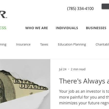
(785) 334-4100
WHO WE ARE
INDIVIDUALS
BUSINESSES
ESS.
nning
Insurance
Taxes
Education Planning
Charitabl
Jul 24
2 min read
There's Always 
Your job as an investor is t
more painful for you and th
minimizes your future regr