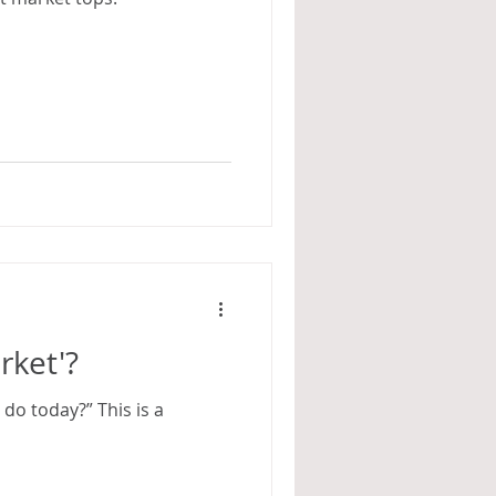
rket'?
do today?” This is a