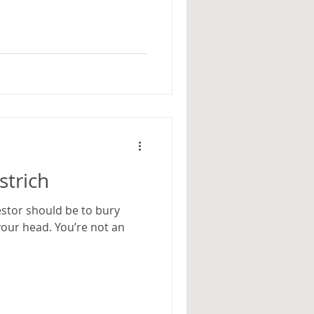
strich
estor should be to bury
your head. You’re not an