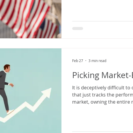
Feb 27
3 min read
Picking Market-
It is deceptively difficult 
that just tracks the perfor
market, owning the entire 
few companies that you thi
impressive growth.