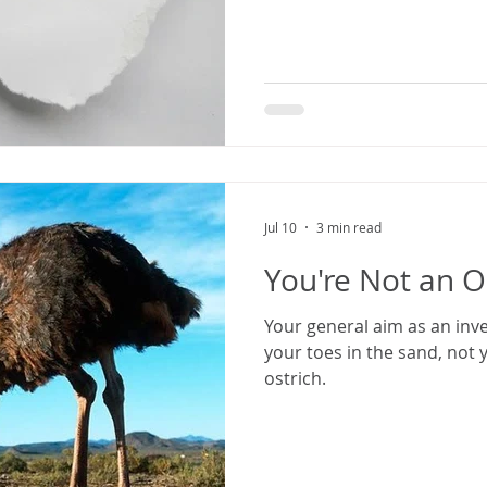
Jul 10
3 min read
You're Not an O
Your general aim as an inv
your toes in the sand, not 
ostrich.