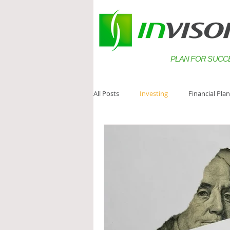
PLAN FOR SUCC
All Posts
Investing
Financial Pla
Estate Planning
Saving