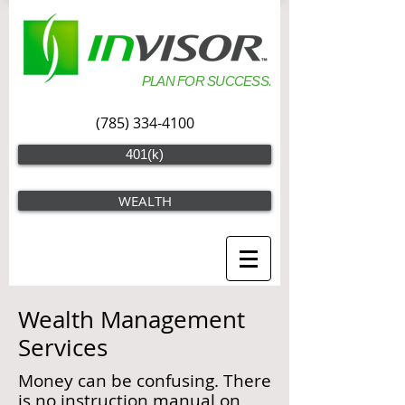
PLAN FOR SUCCESS.
(785) 334-4100
401(k)
WEALTH
Wealth Management
Services
Money can be confusing. There
is no instruction manual on