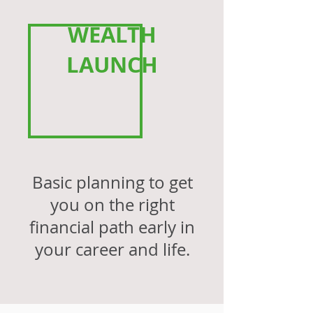
WEALTH
LAUNCH
Basic planning to get
you on the right
financial path early in
your career and life.