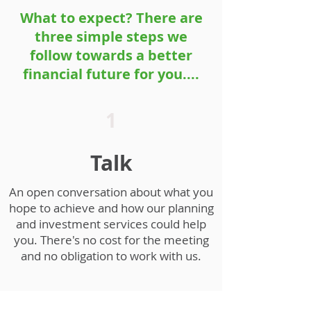
What to expect? There are
three simple steps we
follow towards a better
financial future for you....
1
Talk
An open conversation about what you
hope to achieve and how our planning
and investment services could help
you. There's no cost for the meeting
and no obligation to work with us.
2