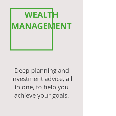
WEALTH
MANAGEMENT
Deep planning and
investment advice, all
in one,
to help you
achieve your
goals.