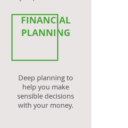
FINANCIAL
PLANNING
Deep planning to
help you make
sensible decisions
with your money.