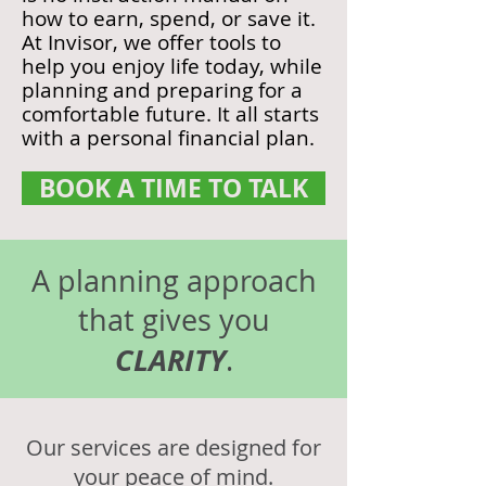
how to earn, spend, or save it.
At Invisor, we offer tools to
help you enjoy life today, while
planning and preparing for a
comfortable future. It all starts
with a personal financial plan.
BOOK A TIME TO TALK
A planning approach
that gives you
CLARITY
.
Our services are designed for
your peace of mind.