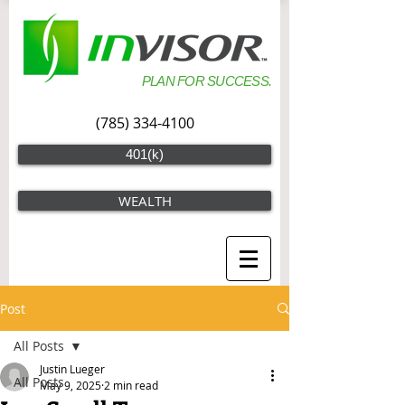
PLAN FOR SUCCESS.
(785) 334-4100
401(k)
WEALTH
Post
All Posts
Justin Lueger
All Posts
May 9, 2025
2 min read