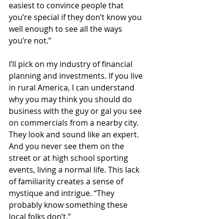
easiest to convince people that 
you’re special if they don’t know you 
well enough to see all the ways 
you’re not.”
I’ll pick on my industry of financial 
planning and investments. If you live 
in rural America, I can understand 
why you may think you should do 
business with the guy or gal you see 
on commercials from a nearby city. 
They look and sound like an expert. 
And you never see them on the 
street or at high school sporting 
events, living a normal life. This lack 
of familiarity creates a sense of 
mystique and intrigue. “They 
probably know something these 
local folks don’t.”