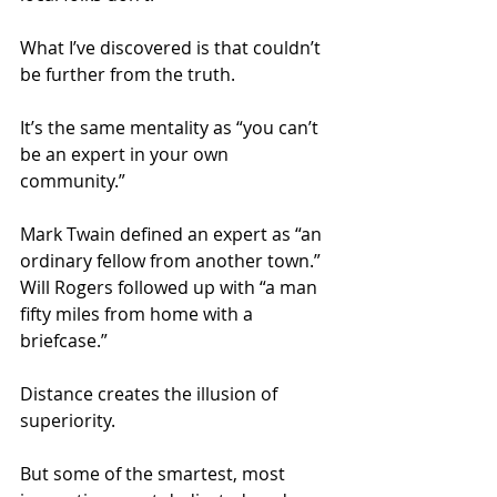
What I’ve discovered is that couldn’t 
be further from the truth.
It’s the same mentality as “you can’t 
be an expert in your own 
community.”
Mark Twain defined an expert as “an 
ordinary fellow from another town.” 
Will Rogers followed up with “a man 
fifty miles from home with a 
briefcase.”
Distance creates the illusion of 
superiority.
But some of the smartest, most 