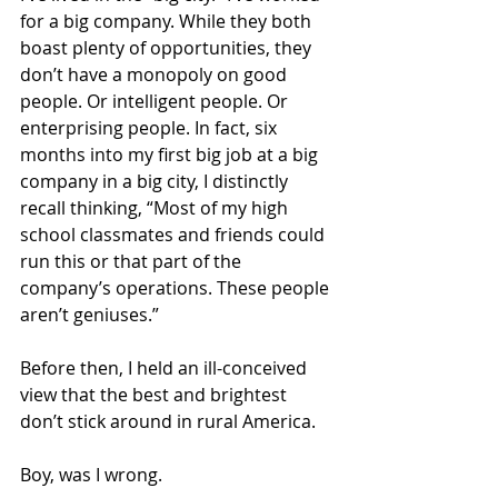
for a big company. While they both 
boast plenty of opportunities, they 
don’t have a monopoly on good 
people. Or intelligent people. Or 
enterprising people. In fact, six 
months into my first big job at a big 
company in a big city, I distinctly 
recall thinking, “Most of my high 
school classmates and friends could 
run this or that part of the 
company’s operations. These people 
aren’t geniuses.”
Before then, I held an ill-conceived 
view that the best and brightest 
don’t stick around in rural America.
Boy, was I wrong.