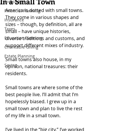
In a Small Town
Investing
America is dotted with small towns. 
Financial Planning
They come in various shapes and 
Insurance
sizes – though, by definition, all are 
Taxes
small – have unique histories, 
Education Planning
diverse traditions and customs, and 
support different mixes of industry.
Charitable Giving
Estate Planning
Small towns also house, in my 
Saving
opinion, national treasures: their 
residents.
Small towns are where some of the 
best people live. I’ll admit that I’m 
hopelessly biased. I grew up in a 
small town and plan to live the rest 
of my life in a small town.
I’ve lived in the “big city.” I’ve worked 