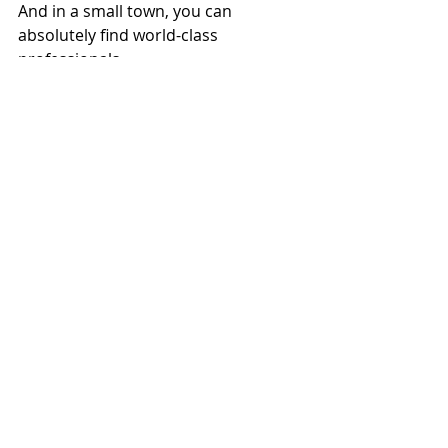
And in a small town, you can 
absolutely find world-class 
professionals.
Financial Planning
Recent Posts
See All