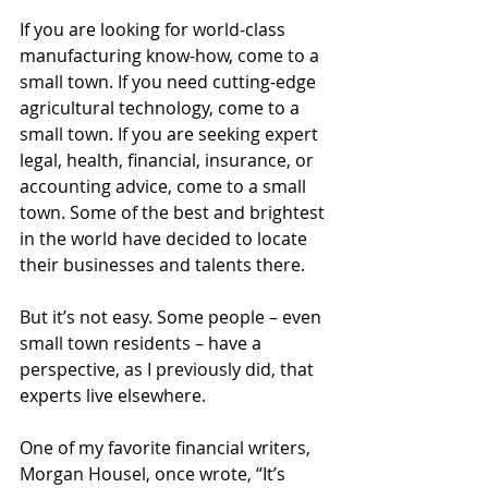
If you are looking for world-class 
manufacturing know-how, come to a 
small town. If you need cutting-edge 
agricultural technology, come to a 
small town. If you are seeking expert 
legal, health, financial, insurance, or 
accounting advice, come to a small 
town. Some of the best and brightest 
in the world have decided to locate 
their businesses and talents there.
But it’s not easy. Some people – even 
small town residents – have a 
perspective, as I previously did, that 
experts live elsewhere.
One of my favorite financial writers, 
Morgan Housel, once wrote, “It’s 