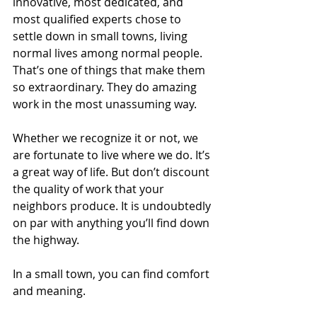
innovative, most dedicated, and 
most qualified experts chose to 
settle down in small towns, living 
normal lives among normal people. 
That’s one of things that make them 
so extraordinary. They do amazing 
work in the most unassuming way.
Whether we recognize it or not, we 
are fortunate to live where we do. It’s 
a great way of life. But don’t discount 
the quality of work that your 
neighbors produce. It is undoubtedly 
on par with anything you’ll find down 
the highway.
In a small town, you can find comfort 
and meaning.