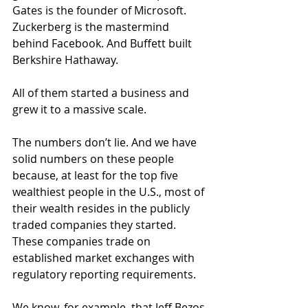
Gates is the founder of Microsoft. 
Zuckerberg is the mastermind 
behind Facebook. And Buffett built 
Berkshire Hathaway.
All of them started a business and 
grew it to a massive scale.
The numbers don’t lie. And we have 
solid numbers on these people 
because, at least for the top five 
wealthiest people in the U.S., most of 
their wealth resides in the publicly 
traded companies they started. 
These companies trade on 
established market exchanges with 
regulatory reporting requirements.
We know, for example, that Jeff Bezos 