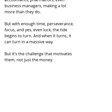
business managers, making a lot 
more than they do.
But with enough time, perseverance, 
focus, and yes, even luck, the tide 
begins to turn. And when it turns, it 
can turn in a massive way.
But it’s the challenge that motivates 
them, not just the money.
It’s no secret. That is how the 
wealthiest do it. If you want to be 
among them, the path is clear.
Financial Planning