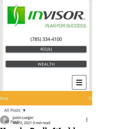
PLAN FOR SUCCESS.
(785) 334-4100
401(k)
WEALTH
Post
All Posts
Justin Lueger
All Posts
Mar 2, 2021
3 min read