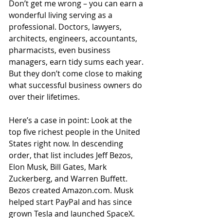
Don’t get me wrong – you can earn a 
wonderful living serving as a 
professional. Doctors, lawyers, 
architects, engineers, accountants, 
pharmacists, even business 
managers, earn tidy sums each year. 
But they don’t come close to making 
what successful business owners do 
over their lifetimes.
Here’s a case in point: Look at the 
top five richest people in the United 
States right now. In descending 
order, that list includes Jeff Bezos, 
Elon Musk, Bill Gates, Mark 
Zuckerberg, and Warren Buffett. 
Bezos created Amazon.com. Musk 
helped start PayPal and has since 
grown Tesla and launched SpaceX. 