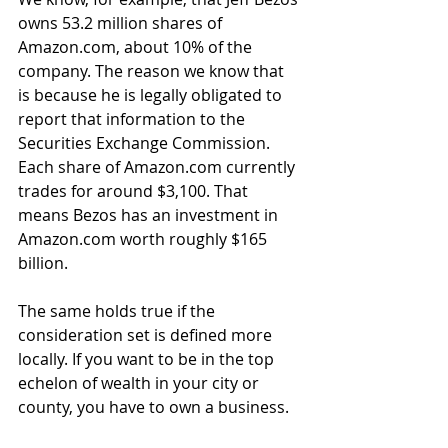
owns 53.2 million shares of 
Amazon.com, about 10% of the 
company. The reason we know that 
is because he is legally obligated to 
report that information to the 
Securities Exchange Commission. 
Each share of Amazon.com currently 
trades for around $3,100. That 
means Bezos has an investment in 
Amazon.com worth roughly $165 
billion.
The same holds true if the 
consideration set is defined more 
locally. If you want to be in the top 
echelon of wealth in your city or 
county, you have to own a business.