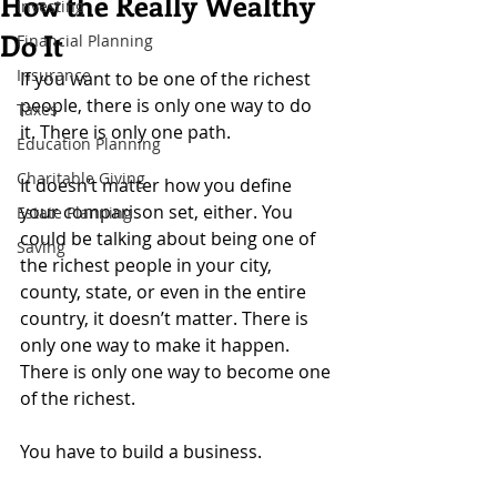
How the Really Wealthy
Investing
Do It
Financial Planning
Insurance
If you want to be one of the richest 
people, there is only one way to do 
Taxes
it. There is only one path.
Education Planning
Charitable Giving
It doesn’t matter how you define 
your comparison set, either. You 
Estate Planning
could be talking about being one of 
Saving
the richest people in your city, 
county, state, or even in the entire 
country, it doesn’t matter. There is 
only one way to make it happen. 
There is only one way to become one 
of the richest.
You have to build a business.