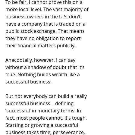
To be fair, I cannot prove this on a 
more local level. The vast majority of 
business owners in the U.S. don’t 
have a company that is traded on a 
public stock exchange. That means 
they have no obligation to report 
their financial matters publicly.
Anecdotally, however, I can say 
without a shadow of doubt that it’s 
true. Nothing builds wealth like a 
successful business.
But not everybody can build a really 
successful business – defining 
‘successful’ in monetary terms. In 
fact, most people cannot. It’s tough. 
Starting or growing a successful 
business takes time, perseverance, 