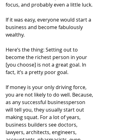
focus, and probably even a little luck.
If it was easy, everyone would start a 
business and become fabulously 
wealthy.
Here’s the thing: Setting out to 
become the richest person in your 
[you choose] is not a great goal. In 
fact, it’s a pretty poor goal.
If money is your only driving force, 
you are not likely to do well. Because, 
as any successful businessperson 
will tell you, they usually start out 
making squat. For a lot of years, 
business builders see doctors, 
lawyers, architects, engineers, 
accountants, pharmacists, even 