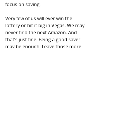
focus on saving.
Very few of us will ever win the 
lottery or hit it big in Vegas. We may 
never find the next Amazon. And 
that’s just fine. Being a good saver 
may be enough. Leave those more 
exciting pursuits where they belong 
– in your dreams.
Recent Posts
See All