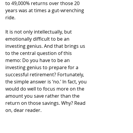
to 49,000% returns over those 20 
years was at times a gut-wrenching 
ride.
It is not only intellectually, but 
emotionally difficult to be an 
investing genius. And that brings us 
to the central question of this 
memo: Do you have to be an 
investing genius to prepare for a 
successful retirement? Fortunately, 
the simple answer is ‘no.’ In fact, you 
would do well to focus more on the 
amount you save rather than the 
return on those savings. Why? Read 
on, dear reader.