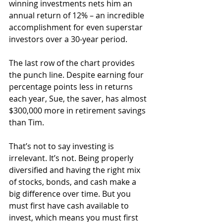
winning investments nets him an 
annual return of 12% – an incredible 
accomplishment for even superstar 
investors over a 30-year period.
The last row of the chart provides 
the punch line. Despite earning four 
percentage points less in returns 
each year, Sue, the saver, has almost 
$300,000 more in retirement savings 
than Tim.
That’s not to say investing is 
irrelevant. It’s not. Being properly 
diversified and having the right mix 
of stocks, bonds, and cash make a 
big difference over time. But you 
must first have cash available to 
invest, which means you must first 