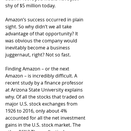
shy of $5 million today.
Amazon’s success occurred in plain 
sight. So why didn’t we all take 
advantage of that opportunity? It 
was obvious the company would 
inevitably become a business 
juggernaut, right? Not so fast.
Finding Amazon – or the next 
Amazon – is incredibly difficult. A 
recent study by a finance professor 
at Arizona State University explains 
why. Of all the stocks that traded on 
major U.S. stock exchanges from 
1926 to 2016, only about 4% 
accounted for all the net investment 
gains in the U.S. stock market. The 