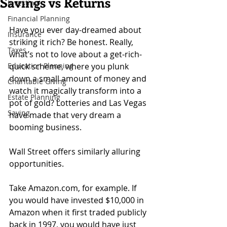
Savings vs Returns
Investing
Financial Planning
Have you ever day-dreamed about 
Insurance
striking it rich? Be honest. Really, 
Taxes
what’s not to love about a get-rich-
Education Planning
quick scheme, where you plunk 
down a small amount of money and 
Charitable Giving
watch it magically transform into a 
Estate Planning
pot of gold? Lotteries and Las Vegas 
Saving
have made that very dream a 
booming business.
Wall Street offers similarly alluring 
opportunities.
Take Amazon.com, for example. If 
you would have invested $10,000 in 
Amazon when it first traded publicly 
back in 1997, you would have just 