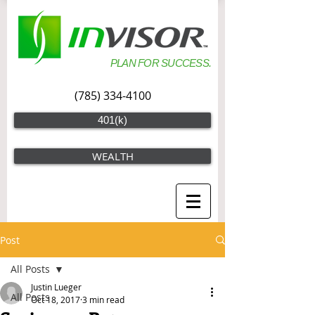
PLAN FOR SUCCESS.
(785) 334-4100
401(k)
WEALTH
Post
All Posts
Justin Lueger
All Posts
Oct 18, 2017
3 min read