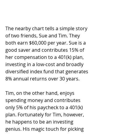
The nearby chart tells a simple story 
of two friends, Sue and Tim. They 
both earn $60,000 per year. Sue is a 
good saver and contributes 15% of 
her compensation to a 401(k) plan, 
investing in a low-cost and broadly 
diversified index fund that generates 
8% annual returns over 30 years.
Tim, on the other hand, enjoys 
spending money and contributes 
only 5% of his paycheck to a 401(k) 
plan. Fortunately for Tim, however, 
he happens to be an investing 
genius. His magic touch for picking 