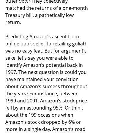
other 96%? They collectively 
matched the returns of a one-month 
Treasury bill, a pathetically low 
return.
Predicting Amazon’s ascent from 
online book-seller to retailing goliath 
was no easy feat. But for argument’s 
sake, let’s say you were able to 
identify Amazon’s potential back in 
1997. The next question is could you 
have maintained your conviction 
about Amazon’s success throughout 
the years? For instance, between 
1999 and 2001, Amazon’s stock price 
fell by an astounding 95%! Or think 
about the 199 occasions when 
Amazon’s stock dropped by 6% or 
more in a single day. Amazon’s road 