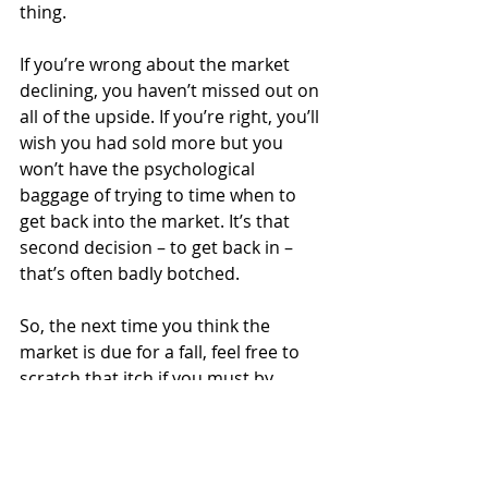
thing.
If you’re wrong about the market 
declining, you haven’t missed out on 
all of the upside. If you’re right, you’ll 
wish you had sold more but you 
won’t have the psychological 
baggage of trying to time when to 
get back into the market. It’s that 
second decision – to get back in – 
that’s often badly botched.
So, the next time you think the 
market is due for a fall, feel free to 
scratch that itch if you must by 
making a little change to your 
portfolio.
But please, please, please avoid 