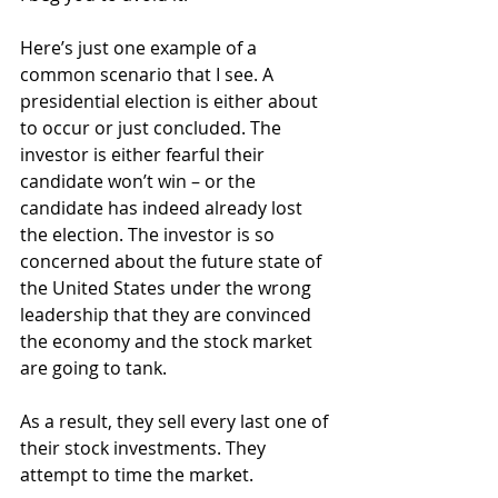
Here’s just one example of a 
common scenario that I see. A 
presidential election is either about 
to occur or just concluded. The 
investor is either fearful their 
candidate won’t win – or the 
candidate has indeed already lost 
the election. The investor is so 
concerned about the future state of 
the United States under the wrong 
leadership that they are convinced 
the economy and the stock market 
are going to tank.
As a result, they sell every last one of 
their stock investments. They 
attempt to time the market.