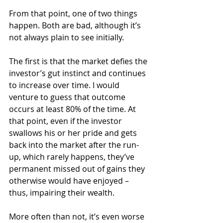
From that point, one of two things 
happen. Both are bad, although it’s 
not always plain to see initially.
The first is that the market defies the 
investor’s gut instinct and continues 
to increase over time. I would 
venture to guess that outcome 
occurs at least 80% of the time. At 
that point, even if the investor 
swallows his or her pride and gets 
back into the market after the run-
up, which rarely happens, they’ve 
permanent missed out of gains they 
otherwise would have enjoyed – 
thus, impairing their wealth.
More often than not, it’s even worse 