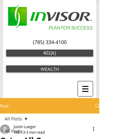
PLAN FOR SUCCESS.
(785) 334-4100
401(k)
WEALTH
Post
All Posts
Justin Lueger
All Posts
Feb 13
3 min read