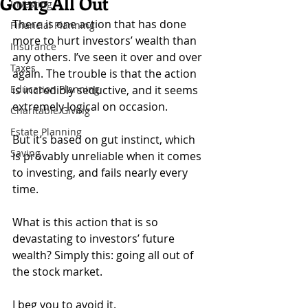
Going All Out
Investing
There is one action that has done 
Financial Planning
more to hurt investors’ wealth than 
Insurance
any others. I’ve seen it over and over 
Taxes
again. The trouble is that the action 
Education Planning
is incredibly seductive, and it seems 
extremely logical on occasion.
Charitable Giving
Estate Planning
But it’s based on gut instinct, which 
Saving
is provably unreliable when it comes 
to investing, and fails nearly every 
time.
What is this action that is so 
devastating to investors’ future 
wealth? Simply this: going all out of 
the stock market.
I beg you to avoid it.