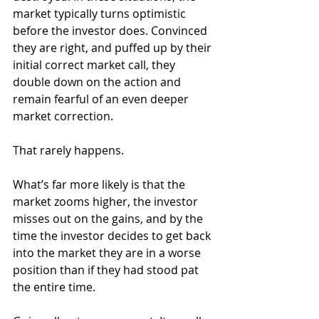
market typically turns optimistic 
before the investor does. Convinced 
they are right, and puffed up by their 
initial correct market call, they 
double down on the action and 
remain fearful of an even deeper 
market correction.
That rarely happens.
What’s far more likely is that the 
market zooms higher, the investor 
misses out on the gains, and by the 
time the investor decides to get back 
into the market they are in a worse 
position than if they had stood pat 
the entire time.