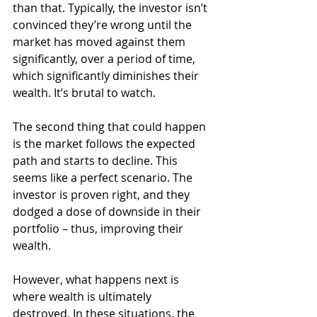
than that. Typically, the investor isn’t 
convinced they’re wrong until the 
market has moved against them 
significantly, over a period of time, 
which significantly diminishes their 
wealth. It’s brutal to watch.
The second thing that could happen 
is the market follows the expected 
path and starts to decline. This 
seems like a perfect scenario. The 
investor is proven right, and they 
dodged a dose of downside in their 
portfolio – thus, improving their 
wealth.
However, what happens next is 
where wealth is ultimately 
destroyed. In these situations, the 