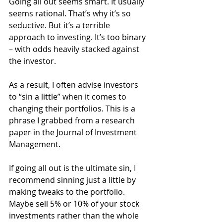
Going all out seems smart. It usually 
seems rational. That’s why it’s so 
seductive. But it’s a terrible 
approach to investing. It’s too binary 
– with odds heavily stacked against 
the investor.
As a result, I often advise investors 
to “sin a little” when it comes to 
changing their portfolios. This is a 
phrase I grabbed from a research 
paper in the Journal of Investment 
Management.
If going all out is the ultimate sin, I 
recommend sinning just a little by 
making tweaks to the portfolio. 
Maybe sell 5% or 10% of your stock 
investments rather than the whole 