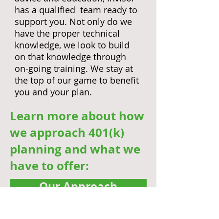
has a qualified team ready to
support you. Not only do we
have the proper technical
knowledge, we look to build
on that knowledge through
on-going training. We stay at
the top of our game to benefit
you and your plan.
Learn more about how
we approach 401(k)
planning and what we
have to offer:
Our Approach