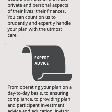
private and personal aspects
of their lives: their finances.
You can count on us to
prudently and expertly handle
your plan with the utmost
care.
EXPERT
ADVICE
From operating your plan on a
day-to-day basis, to ensuring
compliance, to providing plan
and participant investment
advice and education, Invisor