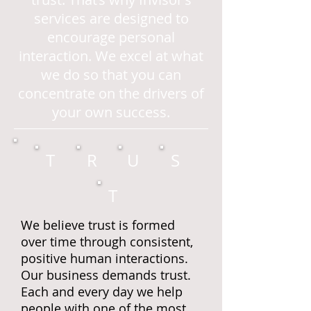
services are designed to
encourage personal
interaction. We excel at what
we do so that you can
concentrate on the drivers of
your own success.
T
R
U
S
T
We believe trust is formed
over time through consistent,
positive human interactions.
Our business demands trust.
Each and every day we help
people with one of the most