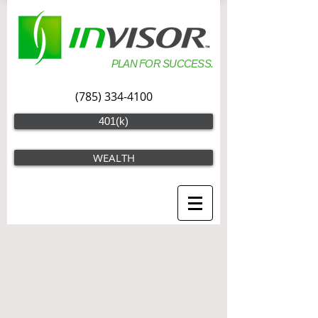
PLAN FOR SUCCESS.
(785) 334-4100
401(k)
WEALTH