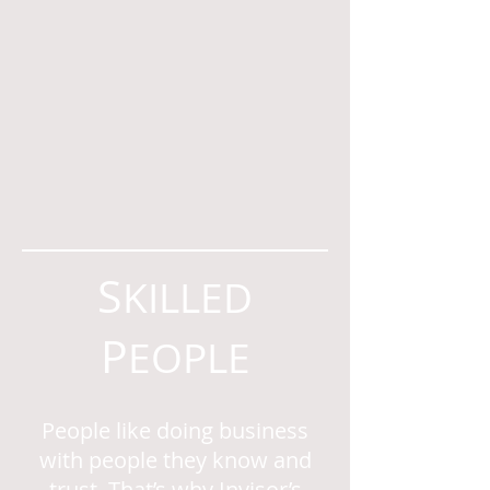
S
KILLED
P
EOPLE
People like doing business
with people they know and
trust. That’s why Invisor’s