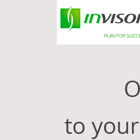
PLAN FOR SUCC
Ou
to your