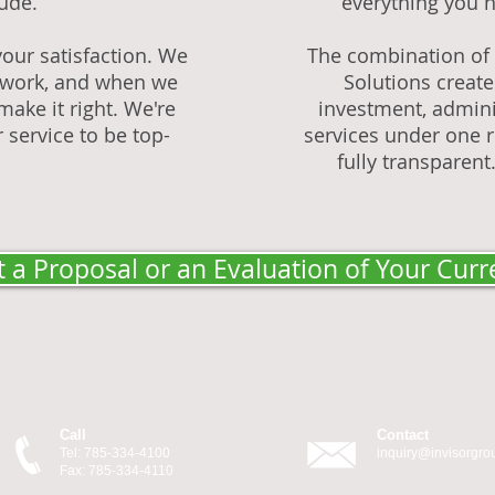
tude.
everything you n
our satisfaction. We
The combination of I
ur work, and when we
Solutions creat
make it right. We're
investment, admini
 service to be top-
services under one ro
fully transparent.
 a Proposal or an Evaluation of Your Curr
Call
Contact
Tel: 785-334-4100
inquiry@invisorgr
Fax: 785-334-4110