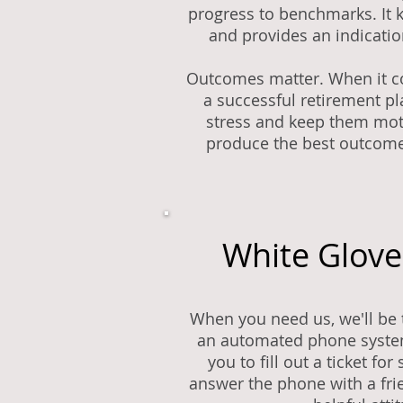
progress to benchmarks. It 
and provides an indicatio
Outcomes matter. When it c
a successful retirement pla
stress and keep them mot
produce the best outcome
White Glove
When you need us, we'll be 
an automated phone system
you to fill out a ticket fo
answer the phone with a fr