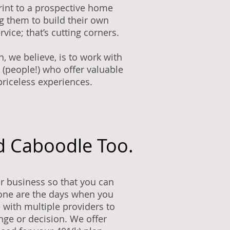
rint to a prospective home
g them to build their own
rvice; that’s cutting corners.
h, we believe, is to work with
 (people!) who offer valuable
priceless experiences.
d Caboodle Too.
r business so that you can
one are the days when you
 with multiple providers to
ge or decision. We offer