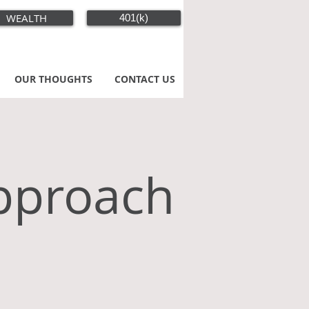
WEALTH
401(k)
OUR THOUGHTS
CONTACT US
pproach