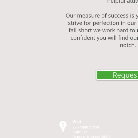
helpful atti
Our measure of success is y
strive for perfection in o
fall short we work hard to 
confident you will find our
notch.
Request
Visit
225 Main Street
Suite 100
Seneca, Kansas 66538