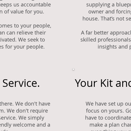
keeps us accountable
supplying a bluep
n of value for you.
owner and forcin
house. That’s not se
omes to your people,
n can relieve their
A far better approac
ivated. We seek to
skilled professionals
s for your people.
insights and 
 Service.
Your Kit an
there. We don't have
We have set up ou
. We don't require
focus on yours. G
r service. We simply
have to coordinate
iendly welcome and a
make a plan chan