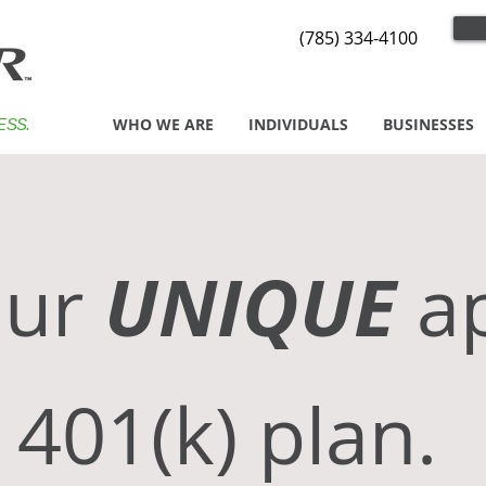
(785) 334-4100
WHO WE ARE
INDIVIDUALS
BUSINESSES
ESS.
UNIQUE
r
a
 401(k) plan.