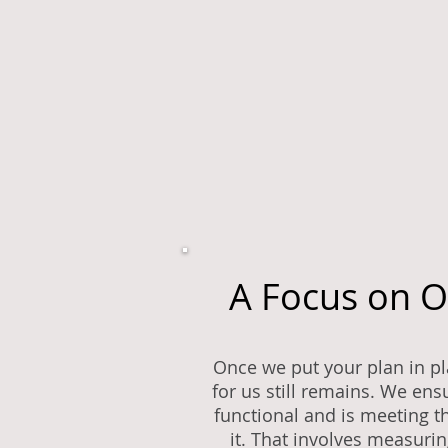
A Focus on 
Once we put your plan in pla
for us still remains. We ensu
functional and is meeting th
it. That involves measuri