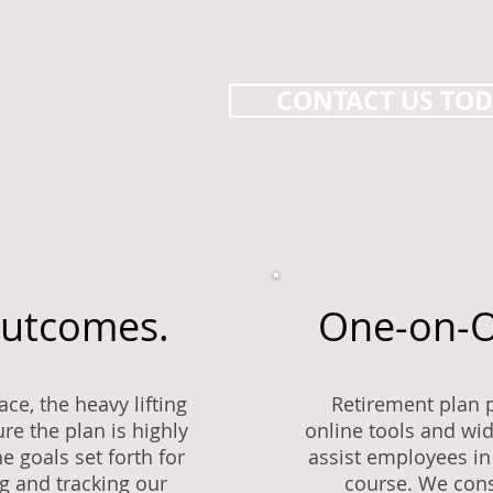
CONTACT US TO
Outcomes.
One-on-O
ce, the heavy lifting
Retirement plan p
re the plan is highly
online tools and wi
e goals set forth for
assist employees in 
ng and tracking our
course. We cons