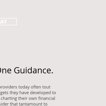
DAY
ne Guidance.
roviders today often tout
dgets they have developed to
charting their own financial
ider that tantamount to