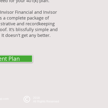
eed for your 401(k) plan.
nvisor Financial and Invisor
es a complete package of
strative and recordkeeping
of. It's blissfully simple and
 It doesn't get any better.
ent Plan
2018
oup.com
All Rights Reserved