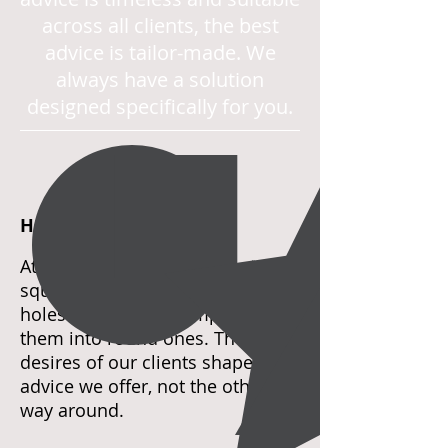
across all clients, the best
advice is tailor-made. We
always have a solution
designed specifically for you.
HAVE IT YOUR WAY
At Invisor, we recognize that
square pegs fit only into square
holes. We never attempt to force
them into round ones. The
desires of our clients shape the
advice we offer, not the other
way around.