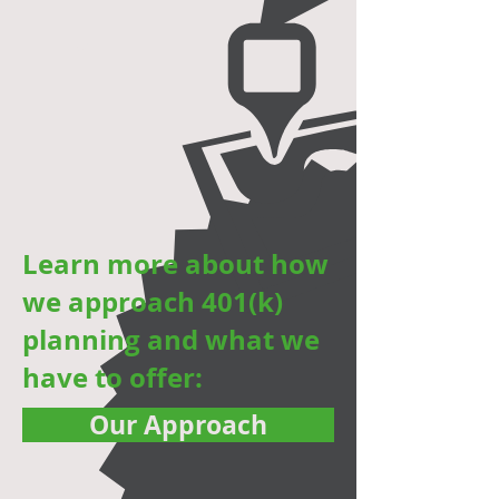
,
Learn more about how
we approach 401(k)
planning and what we
have to offer:
Our Approach