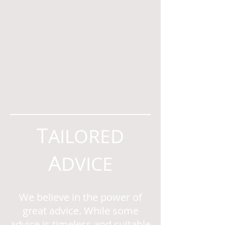
T
AILORED
A
DVICE
We believe in the power of
great advice. While some
advice is timeless and suitable