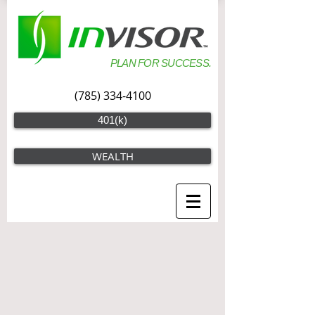
PLAN FOR SUCCESS.
(785) 334-4100
401(k)
WEALTH