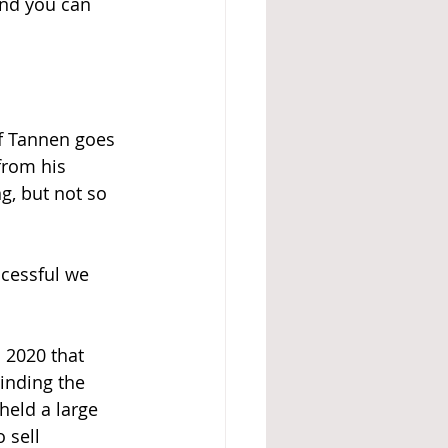
And you can 
ff Tannen goes 
from his 
g, but not so 
ccessful we 
 2020 that 
inding the 
held a large 
 sell 