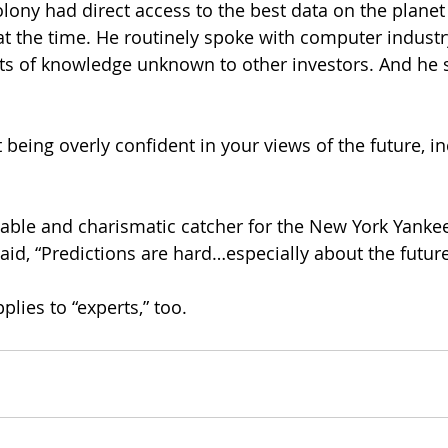
olony had direct access to the best data on the planet
t the time. He routinely spoke with computer industry
s of knowledge unknown to other investors. And he stil
 being overly confident in your views of the future, i
table and charismatic catcher for the New York Yankees
aid, “Predictions are hard…especially about the future
pplies to “experts,” too.