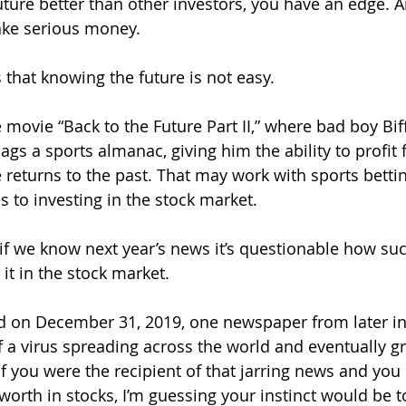
future better than other investors, you have an edge. 
ake serious money.
 that knowing the future is not easy.
e movie “Back to the Future Part II,” where bad boy Bi
ags a sports almanac, giving him the ability to profit 
eturns to the past. That may work with sports bettin
to investing in the stock market.
if we know next year’s news it’s questionable how su
it in the stock market.
d on December 31, 2019, one newspaper from later in
f a virus spreading across the world and eventually gr
f you were the recipient of that jarring news and you 
worth in stocks, I’m guessing your instinct would be to