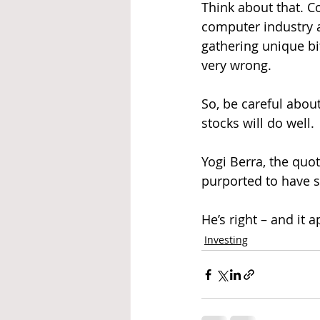
Think about that. C
computer industry a
gathering unique bit
very wrong.
So, be careful about
stocks will do well.
Yogi Berra, the quo
purported to have s
He’s right – and it a
Investing