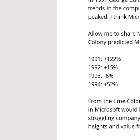
trends in the comput
peaked. I think Micr
Allow me to share M
Colony predicted Mi
1991: +122%
1992: +15%
1993: -6%
1994: +52%
From the time Colon
in Microsoft would h
struggling company.
heights and value f