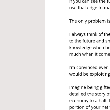
If you can see the 
use that edge to m
The only problem is
I always think of th
to the future and sn
knowledge when he r
much when it comes 
I’m convinced even 
would be exploiting 
Imagine being gifte
detailed the story o
economy to a halt. I
portion of your net 