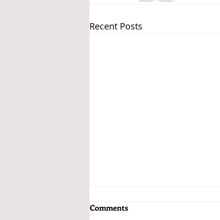
Recent Posts
Comments