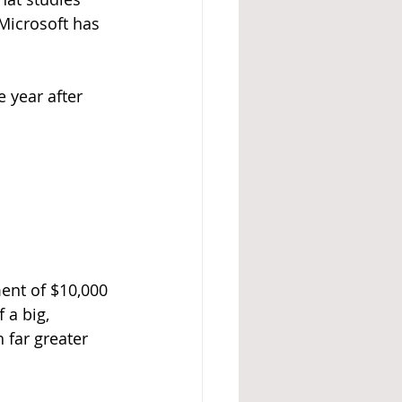
 Microsoft has 
 year after 
ent of $10,000 
 a big, 
far greater 