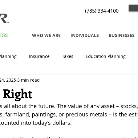
(785) 334-4100
WHO WE ARE
INDIVIDUALS
BUSINESSES
ESS.
Planning
Insurance
Taxes
Education Planning
24, 2025
3 min read
 Right
s all about the future. The value of any asset – stocks
, farmland, paintings, or precious metals – is the est
counted into today’s dollars.