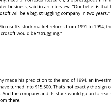
er business, said in an interview: "Our belief is that
osoft will be a big, struggling company in two years."
icrosoft’s stock market returns from 1991 to 1994, the
crosoft would be “struggling.”
y made his prediction to the end of 1994, an investm
ave turned into $15,500. That’s not exactly the sign of
 And the company and its stock would go on to reach 
rom there.