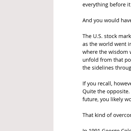
everything before i
And you would have b
The U.S. stock marke
as the world went i
where the wisdom 
unfold from that po
the sidelines throu
If you recall, howev
Quite the opposite.
future, you likely 
That kind of overcon
In 1991 George Colo