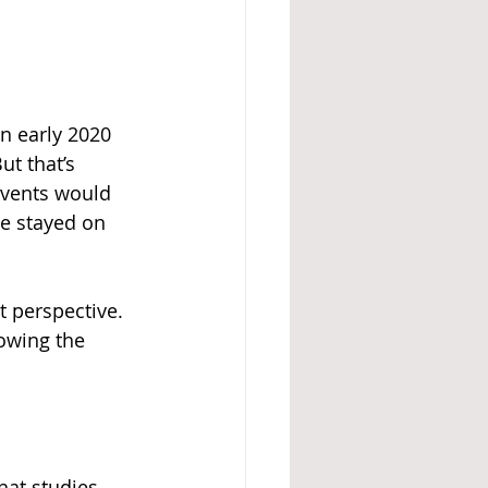
n early 2020 
t that’s 
vents would 
e stayed on 
t perspective. 
owing the 
hat studies 