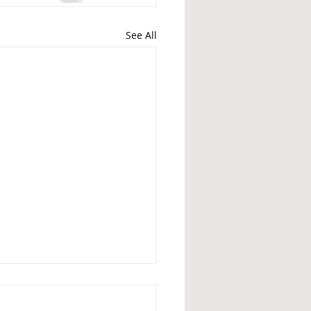
See All