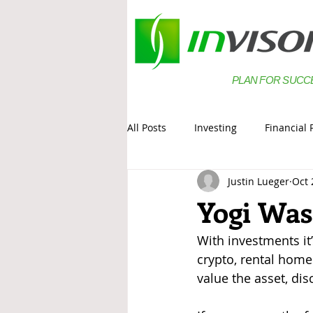
PLAN FOR SUCC
All Posts
Investing
Financial 
Justin Lueger
Oct 
Estate Planning
Saving
Yogi Was
With investments it’
crypto, rental homes
value the asset, dis