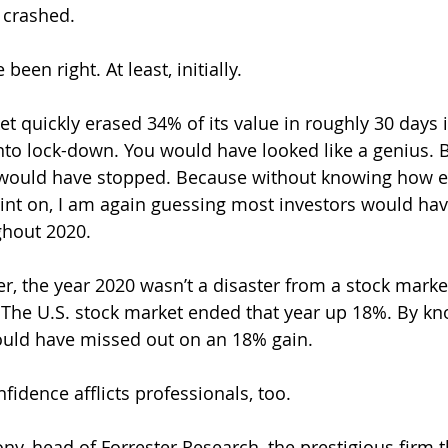
t crashed.
een right. At least, initially.
t quickly erased 34% of its value in roughly 30 days i
nto lock-down. You would have looked like a genius. Bu
would have stopped. Because without knowing how e
int on, I am again guessing most investors would hav
ghout 2020.
er, the year 2020 wasn’t a disaster from a stock marke
 The U.S. stock market ended that year up 18%. By kn
would have missed out on an 18% gain.
fidence afflicts professionals, too.
ny, head of Forrester Research, the prestigious firm t