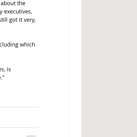
 about the 
 executives, 
l got it very, 
ncluding which 
, is 
.”