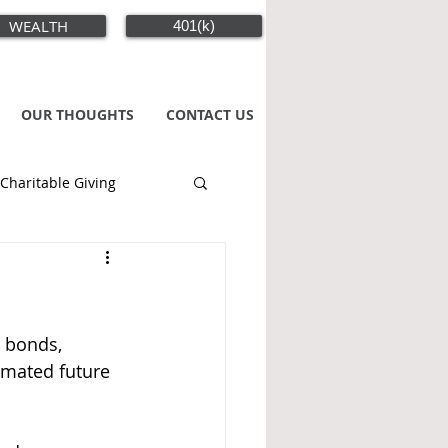
WEALTH
401(k)
OUR THOUGHTS
CONTACT US
Charitable Giving
, bonds, 
imated future 