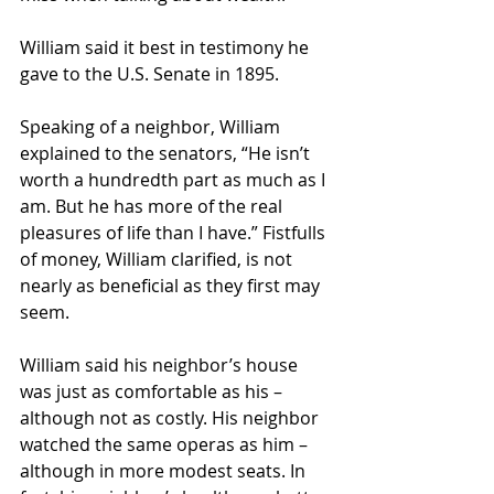
William said it best in testimony he 
gave to the U.S. Senate in 1895.
Speaking of a neighbor, William 
explained to the senators, “He isn’t 
worth a hundredth part as much as I 
am. But he has more of the real 
pleasures of life than I have.” Fistfulls 
of money, William clarified, is not 
nearly as beneficial as they first may 
seem.
William said his neighbor’s house 
was just as comfortable as his – 
although not as costly. His neighbor 
watched the same operas as him – 
although in more modest seats. In 