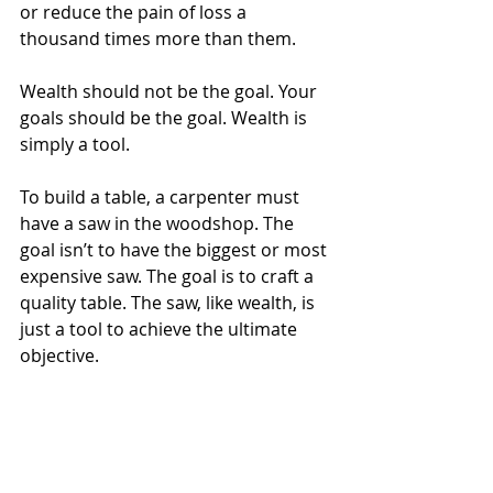
or reduce the pain of loss a 
thousand times more than them.
Wealth should not be the goal. Your 
goals should be the goal. Wealth is 
simply a tool.
To build a table, a carpenter must 
have a saw in the woodshop. The 
goal isn’t to have the biggest or most 
expensive saw. The goal is to craft a 
quality table. The saw, like wealth, is 
just a tool to achieve the ultimate 
objective.
What are your goals in life? How 
much wealth do you need to attain 
them? Those are the real questions 
you should be asking yourself.