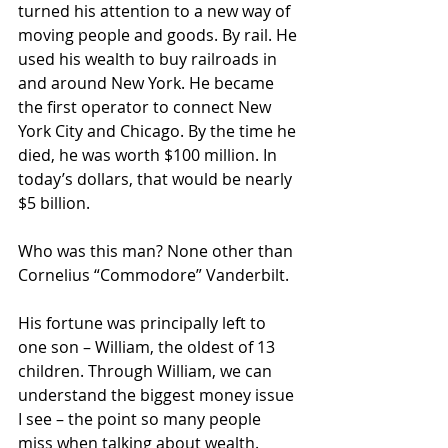
turned his attention to a new way of 
moving people and goods. By rail. He 
used his wealth to buy railroads in 
and around New York. He became 
the first operator to connect New 
York City and Chicago. By the time he 
died, he was worth $100 million. In 
today’s dollars, that would be nearly 
$5 billion.
Who was this man? None other than 
Cornelius “Commodore” Vanderbilt.
His fortune was principally left to 
one son – William, the oldest of 13 
children. Through William, we can 
understand the biggest money issue 
I see – the point so many people 
miss when talking about wealth.