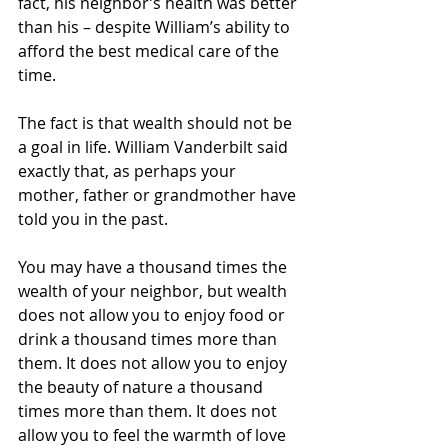
fact, his neighbor’s health was better 
than his – despite William’s ability to 
afford the best medical care of the 
time.
The fact is that wealth should not be 
a goal in life. William Vanderbilt said 
exactly that, as perhaps your 
mother, father or grandmother have 
told you in the past.
You may have a thousand times the 
wealth of your neighbor, but wealth 
does not allow you to enjoy food or 
drink a thousand times more than 
them. It does not allow you to enjoy 
the beauty of nature a thousand 
times more than them. It does not 
allow you to feel the warmth of love 