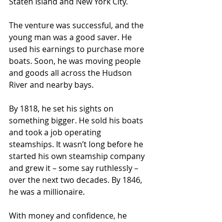
Staten Island and New York City.
The venture was successful, and the 
young man was a good saver. He 
used his earnings to purchase more 
boats. Soon, he was moving people 
and goods all across the Hudson 
River and nearby bays.
By 1818, he set his sights on 
something bigger. He sold his boats 
and took a job operating 
steamships. It wasn’t long before he 
started his own steamship company 
and grew it – some say ruthlessly – 
over the next two decades. By 1846, 
he was a millionaire.
With money and confidence, he 