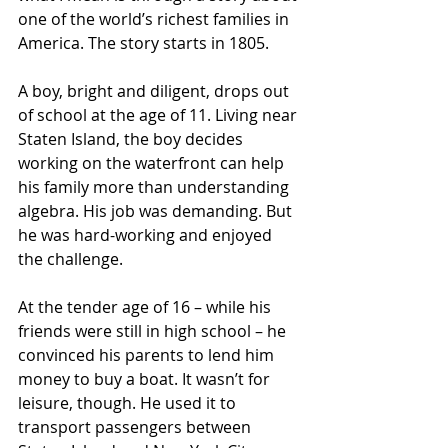
one of the world’s richest families in 
America. The story starts in 1805.
A boy, bright and diligent, drops out 
of school at the age of 11. Living near 
Staten Island, the boy decides 
working on the waterfront can help 
his family more than understanding 
algebra. His job was demanding. But 
he was hard-working and enjoyed 
the challenge.
At the tender age of 16 – while his 
friends were still in high school – he 
convinced his parents to lend him 
money to buy a boat. It wasn’t for 
leisure, though. He used it to 
transport passengers between 