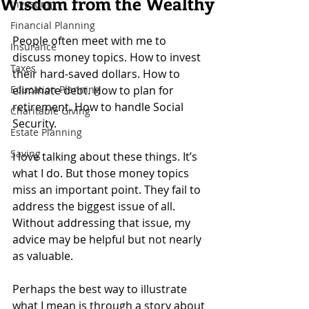
Wisdom from the Wealthy
Investing
Financial Planning
People often meet with me to 
Insurance
discuss money topics. How to invest 
Taxes
their hard-saved dollars. How to 
Education Planning
eliminate debt. How to plan for 
retirement. How to handle Social 
Charitable Giving
Security.
Estate Planning
Saving
I love talking about these things. It’s 
what I do. But those money topics 
miss an important point. They fail to 
address the biggest issue of all. 
Without addressing that issue, my 
advice may be helpful but not nearly 
as valuable.
Perhaps the best way to illustrate 
what I mean is through a story about 