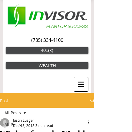
PLAN FOR SUCCESS.
(785) 334-4100
401(k)
WEALTH
Post
All Posts
Justin Lueger
All Posts
Dec 15, 2018
3 min read