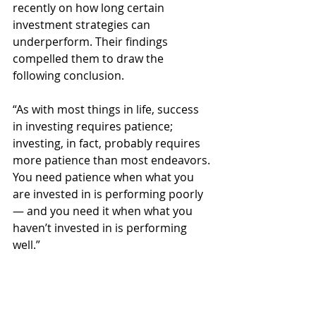
recently on how long certain 
investment strategies can 
underperform. Their findings 
compelled them to draw the 
following conclusion.
“As with most things in life, success 
in investing requires patience; 
investing, in fact, probably requires 
more patience than most endeavors. 
You need patience when what you 
are invested in is performing poorly 
— and you need it when what you 
haven’t invested in is performing 
well.”
Nothing tests trust like an 
investment strategy 
underperforming for 10 years. But 