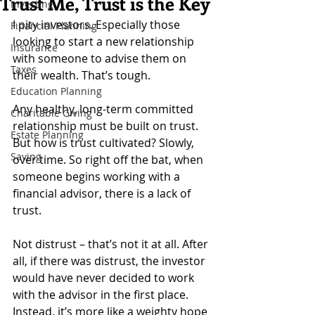
Trust Me, Trust is the Key
Investing
I pity investors. Especially those 
Financial Planning
looking to start a new relationship 
Insurance
with someone to advise them on 
Taxes
their wealth. That’s tough.
Education Planning
Any healthy, long-term committed 
Charitable Giving
relationship must be built on trust. 
Estate Planning
But how is trust cultivated? Slowly, 
Saving
over time. So right off the bat, when 
someone begins working with a 
financial advisor, there is a lack of 
trust.
Not distrust – that’s not it at all. After 
all, if there was distrust, the investor 
would have never decided to work 
with the advisor in the first place. 
Instead, it’s more like a weighty hope 