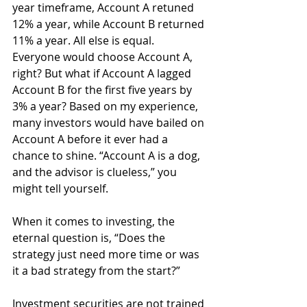
year timeframe, Account A retuned 
12% a year, while Account B returned 
11% a year. All else is equal. 
Everyone would choose Account A, 
right? But what if Account A lagged 
Account B for the first five years by 
3% a year? Based on my experience, 
many investors would have bailed on 
Account A before it ever had a 
chance to shine. “Account A is a dog, 
and the advisor is clueless,” you 
might tell yourself.
When it comes to investing, the 
eternal question is, “Does the 
strategy just need more time or was 
it a bad strategy from the start?”
Investment securities are not trained 