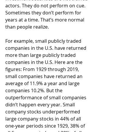
actors. They do not perform on cue. 
Sometimes they don’t perform for 
years at a time. That’s more normal 
than people realize.
For example, small publicly traded 
companies in the U.S. have returned 
more than large publicly traded 
companies in the U.S. Here are the 
figures: From 1929 through 2019, 
small companies have returned an 
average of 11.9% a year and large 
companies 10.2%. But the 
outperformance of small companies 
didn’t happen every year. Small 
company stocks underperformed 
large company stocks in 44% of all 
one-year periods since 1929, 38% of 