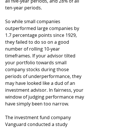
all five-year periods, and 28% of all 
ten-year periods.
So while small companies 
outperformed large companies by 
1.7 percentage points since 1929, 
they failed to do so on a good 
number of rolling 10-year 
timeframes. If your advisor tilted 
your portfolio towards small 
company stocks during those 
periods of underperformance, they 
may have looked like a dud of an 
investment advisor. In fairness, your 
window of judging performance may 
have simply been too narrow.
The investment fund company 
Vanguard conducted a study 