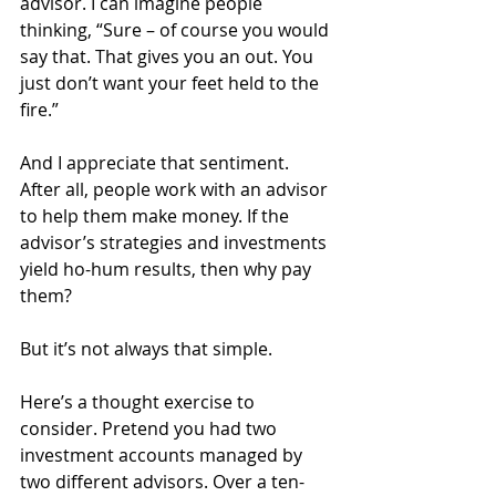
advisor. I can imagine people 
thinking, “Sure – of course you would 
say that. That gives you an out. You 
just don’t want your feet held to the 
fire.”
And I appreciate that sentiment. 
After all, people work with an advisor 
to help them make money. If the 
advisor’s strategies and investments 
yield ho-hum results, then why pay 
them?
But it’s not always that simple.
Here’s a thought exercise to 
consider. Pretend you had two 
investment accounts managed by 
two different advisors. Over a ten-