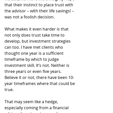
that their instinct to place trust with 
the advisor – with their life savings! – 
was not a foolish decision.
What makes it even harder is that 
not only does trust take time to 
develop, but investment strategies 
can too. I have met clients who 
thought one year is a sufficient 
timeframe by which to judge 
investment skill. It’s not. Neither is 
three years or even five years. 
Believe it or not, there have been 10-
year timeframes where that could be 
true.
That may seem like a hedge, 
especially coming from a financial 