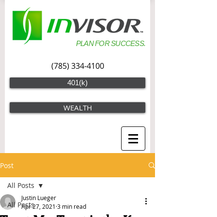
PLAN FOR SUCCESS.
(785) 334-4100
401(k)
WEALTH
Post
All Posts
Justin Lueger
All Posts
Apr 27, 2021
3 min read