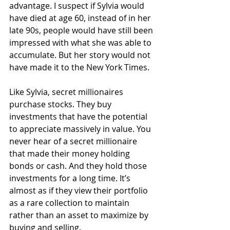
advantage. I suspect if Sylvia would 
have died at age 60, instead of in her 
late 90s, people would have still been 
impressed with what she was able to 
accumulate. But her story would not 
have made it to the New York Times.
Like Sylvia, secret millionaires 
purchase stocks. They buy 
investments that have the potential 
to appreciate massively in value. You 
never hear of a secret millionaire 
that made their money holding 
bonds or cash. And they hold those 
investments for a long time. It’s 
almost as if they view their portfolio 
as a rare collection to maintain 
rather than an asset to maximize by 
buying and selling.