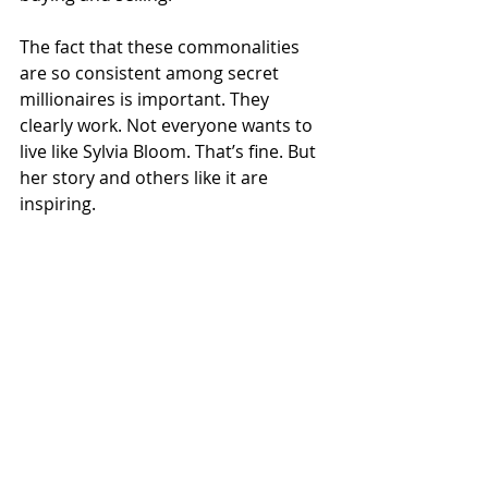
The fact that these commonalities 
are so consistent among secret 
millionaires is important. They 
clearly work. Not everyone wants to 
live like Sylvia Bloom. That’s fine. But 
her story and others like it are 
inspiring. 
You don’t have to be the smartest 
person in the world. You don’t have 
to have the best job in the world. 
What you must have is consistent 
savings, a willingness to endure the 
ups and downs of the market, and 
the good fortune to live a long, 
healthy life.