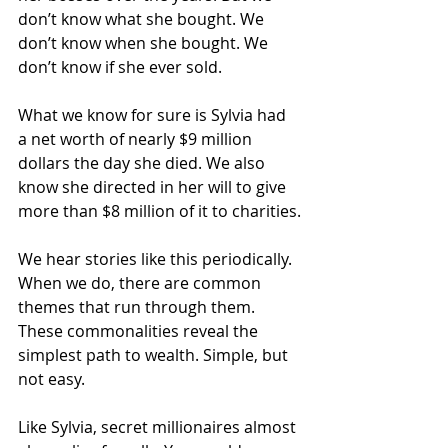
don’t know what she bought. We 
don’t know when she bought. We 
don’t know if she ever sold.
What we know for sure is Sylvia had 
a net worth of nearly $9 million 
dollars the day she died. We also 
know she directed in her will to give 
more than $8 million of it to charities.
We hear stories like this periodically. 
When we do, there are common 
themes that run through them. 
These commonalities reveal the 
simplest path to wealth. Simple, but 
not easy.
Like Sylvia, secret millionaires almost 