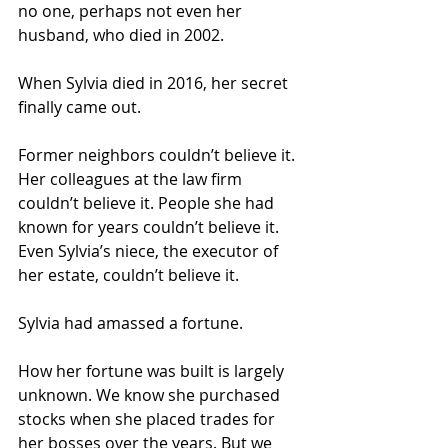
no one, perhaps not even her 
husband, who died in 2002.
When Sylvia died in 2016, her secret 
finally came out.
Former neighbors couldn’t believe it. 
Her colleagues at the law firm 
couldn’t believe it. People she had 
known for years couldn’t believe it. 
Even Sylvia’s niece, the executor of 
her estate, couldn’t believe it.
Sylvia had amassed a fortune.
How her fortune was built is largely 
unknown. We know she purchased 
stocks when she placed trades for 
her bosses over the years. But we 