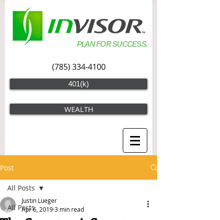
PLAN FOR SUCCESS.
(785) 334-4100
401(k)
WEALTH
Post
All Posts
Justin Lueger
All Posts
Apr 6, 2019
3 min read