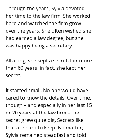
Through the years, Sylvia devoted 
her time to the law firm. She worked 
hard and watched the firm grow 
over the years. She often wished she 
had earned a law degree, but she 
was happy being a secretary.
All along, she kept a secret. For more 
than 60 years, in fact, she kept her 
secret.
It started small. No one would have 
cared to know the details. Over time, 
though – and especially in her last 15 
or 20 years at the law firm – the 
secret grew quite big. Secrets like 
that are hard to keep. No matter; 
Sylvia remained steadfast and told 