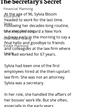
The Secretary’s Secret
Investing
Financial Planning
At the age of 96, Sylvia Bloom 
Insurance
headed to work for the last time. 
Taxes
Following her decades-long routine, 
Education Planning
she stepped aboard a New York 
subway early in the morning to say a 
Charitable Giving
final hello and goodbye to friends 
Estate Planning
and colleagues at the law firm where 
Saving
she had worked for 67 years.
Sylvia had been one of the first 
employees hired at the then-upstart 
law firm. She was not an attorney. 
Sylvia was a secretary.
In her role, she handled the affairs of 
her bosses’ work life. But she often, 
especially in the early years, 