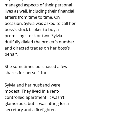
managed aspects of their personal 
lives as well, including their financial 
affairs from time to time. On 
occasion, Sylvia was asked to call her 
boss’s stock broker to buy a 
promising stock or two. Sylvia 
dutifully dialed the broker’s number 
and directed trades on her boss’s 
behalf.
She sometimes purchased a few 
shares for herself, too.
Sylvia and her husband were 
modest. They lived in a rent-
controlled apartment. It wasn’t 
glamorous, but it was fitting for a 
secretary and a firefighter.