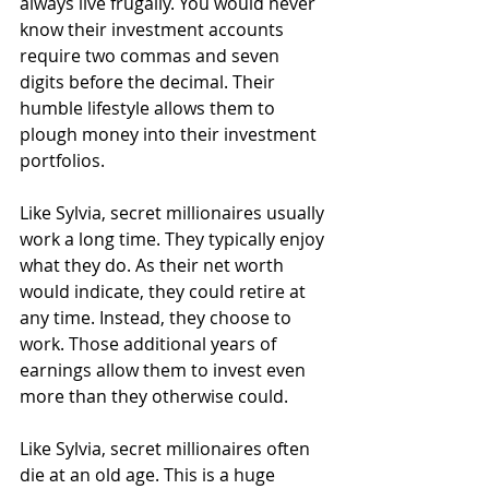
always live frugally. You would never 
know their investment accounts 
require two commas and seven 
digits before the decimal. Their 
humble lifestyle allows them to 
plough money into their investment 
portfolios.
Like Sylvia, secret millionaires usually 
work a long time. They typically enjoy 
what they do. As their net worth 
would indicate, they could retire at 
any time. Instead, they choose to 
work. Those additional years of 
earnings allow them to invest even 
more than they otherwise could.
Like Sylvia, secret millionaires often 
die at an old age. This is a huge 