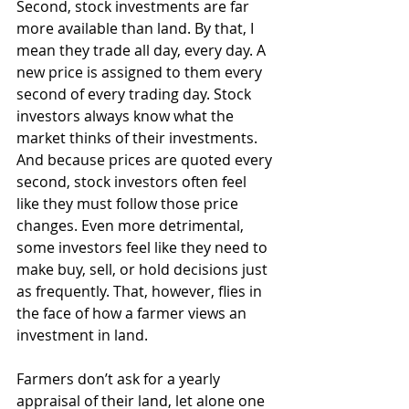
Second, stock investments are far 
more available than land. By that, I 
mean they trade all day, every day. A 
new price is assigned to them every 
second of every trading day. Stock 
investors always know what the 
market thinks of their investments. 
And because prices are quoted every 
second, stock investors often feel 
like they must follow those price 
changes. Even more detrimental, 
some investors feel like they need to 
make buy, sell, or hold decisions just 
as frequently. That, however, flies in 
the face of how a farmer views an 
investment in land.
Farmers don’t ask for a yearly 
appraisal of their land, let alone one 