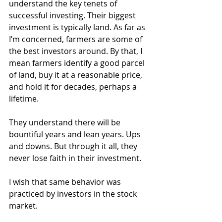
understand the key tenets of 
successful investing. Their biggest 
investment is typically land. As far as 
I’m concerned, farmers are some of 
the best investors around. By that, I 
mean farmers identify a good parcel 
of land, buy it at a reasonable price, 
and hold it for decades, perhaps a 
lifetime.
They understand there will be 
bountiful years and lean years. Ups 
and downs. But through it all, they 
never lose faith in their investment.
I wish that same behavior was 
practiced by investors in the stock 
market.