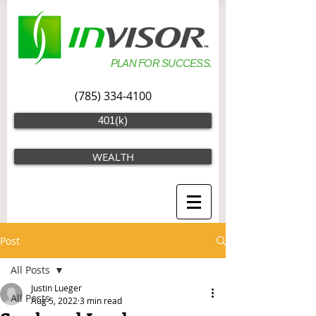
PLAN FOR SUCCESS.
(785) 334-4100
401(k)
WEALTH
Post
All Posts
Justin Lueger
All Posts
Aug 5, 2022
3 min read