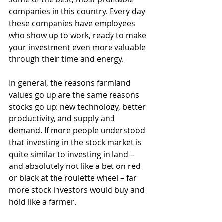
companies in this country. Every day 
these companies have employees 
who show up to work, ready to make 
your investment even more valuable 
through their time and energy.
In general, the reasons farmland 
values go up are the same reasons 
stocks go up: new technology, better 
productivity, and supply and 
demand. If more people understood 
that investing in the stock market is 
quite similar to investing in land – 
and absolutely not like a bet on red 
or black at the roulette wheel – far 
more stock investors would buy and 
hold like a farmer.