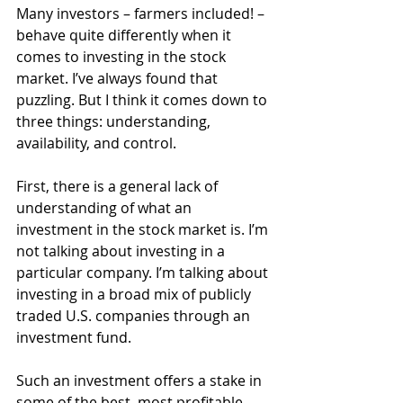
Many investors – farmers included! – 
behave quite differently when it 
comes to investing in the stock 
market. I’ve always found that 
puzzling. But I think it comes down to 
three things: understanding, 
availability, and control.
First, there is a general lack of 
understanding of what an 
investment in the stock market is. I’m 
not talking about investing in a 
particular company. I’m talking about 
investing in a broad mix of publicly 
traded U.S. companies through an 
investment fund.
Such an investment offers a stake in 
some of the best, most profitable 