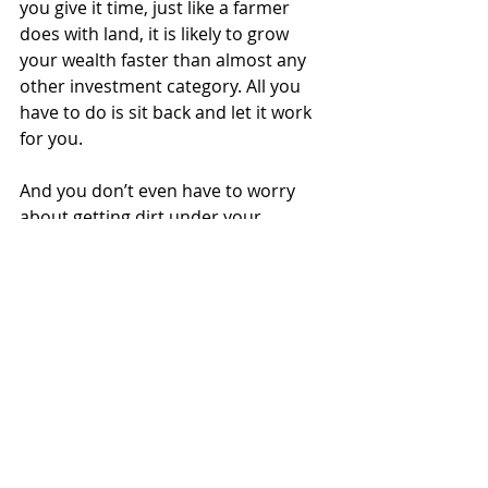
you give it time, just like a farmer 
does with land, it is likely to grow 
your wealth faster than almost any 
other investment category. All you 
have to do is sit back and let it work 
for you.
And you don’t even have to worry 
about getting dirt under your 
fingernails.
Justin Lueger is President of Invisor 
Financial LLC, a registered investor 
adviser firm in the State of Kansas. All 
opinions expressed are his own and 
should not be viewed as individual 
advice. He can be reached at 
justin.lueger@invisorgroup.com
.