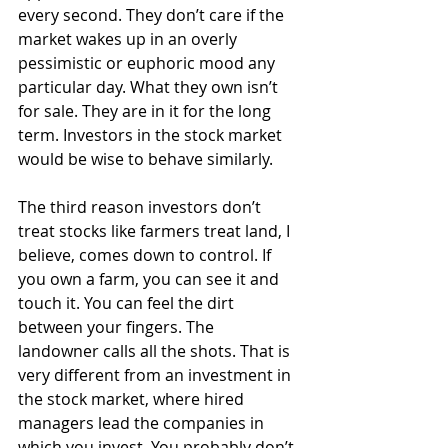
every second. They don’t care if the 
market wakes up in an overly 
pessimistic or euphoric mood any 
particular day. What they own isn’t 
for sale. They are in it for the long 
term. Investors in the stock market 
would be wise to behave similarly.
The third reason investors don’t 
treat stocks like farmers treat land, I 
believe, comes down to control. If 
you own a farm, you can see it and 
touch it. You can feel the dirt 
between your fingers. The 
landowner calls all the shots. That is 
very different from an investment in 
the stock market, where hired 
managers lead the companies in 
which you invest. You probably don’t 