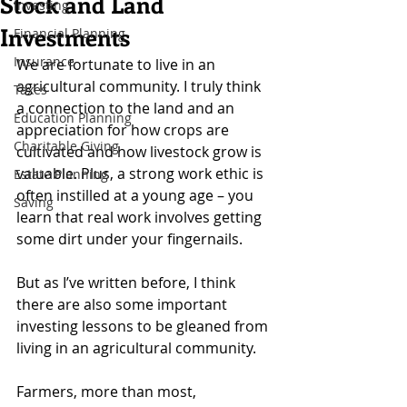
Stock and Land
Investing
Investments
Financial Planning
Insurance
We are fortunate to live in an 
agricultural community. I truly think 
Taxes
a connection to the land and an 
Education Planning
appreciation for how crops are 
Charitable Giving
cultivated and how livestock grow is 
valuable. Plus, a strong work ethic is 
Estate Planning
often instilled at a young age – you 
Saving
learn that real work involves getting 
some dirt under your fingernails.
But as I’ve written before, I think 
there are also some important 
investing lessons to be gleaned from 
living in an agricultural community.
Farmers, more than most, 