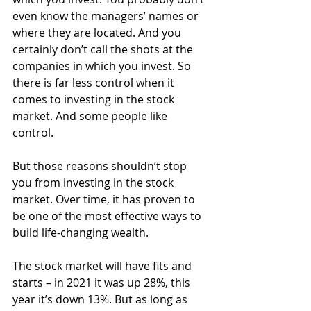
even know the managers’ names or 
where they are located. And you 
certainly don’t call the shots at the 
companies in which you invest. So 
there is far less control when it 
comes to investing in the stock 
market. And some people like 
control.
But those reasons shouldn’t stop 
you from investing in the stock 
market. Over time, it has proven to 
be one of the most effective ways to 
build life-changing wealth.
The stock market will have fits and 
starts – in 2021 it was up 28%, this 
year it’s down 13%. But as long as 