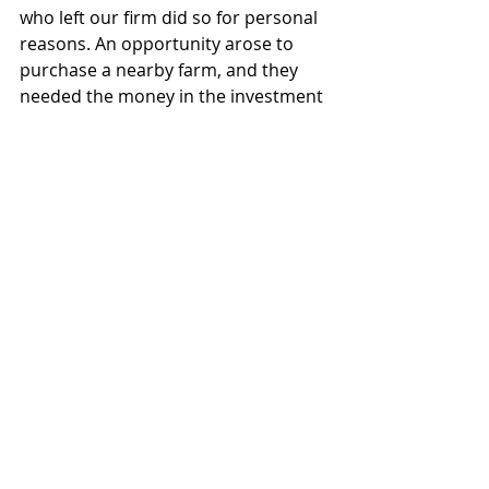
who left our firm did so for personal 
reasons. An opportunity arose to 
purchase a nearby farm, and they 
needed the money in the investment 
portfolio we were managing to make 
the land purchase happen.
Justin Lueger is President of Invisor 
Financial LLC, a registered investor 
adviser firm in the State of Kansas. All 
opinions expressed are his own and 
should not be viewed as individual 
advice. He can be reached at 
justin.lueger@invisorgroup.com
.