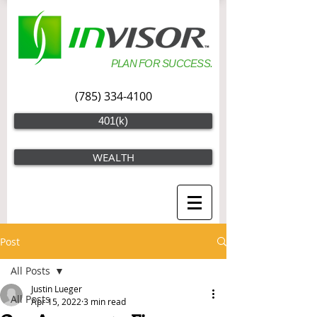
PLAN FOR SUCCESS.
(785) 334-4100
401(k)
WEALTH
Post
All Posts
Justin Lueger
All Posts
Apr 15, 2022
3 min read