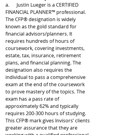
a.      Justin Lueger is a CERTIFIED 
FINANCIAL PLANNER™ professional. 
The CFP® designation is widely 
known as the gold standard for 
financial advisors/planners. It 
requires hundreds of hours of 
coursework, covering investments, 
estate, tax, insurance, retirement 
plans, and financial planning. The 
designation also requires the 
individual to pass a comprehensive 
exam at the end of the coursework 
to prove mastery of the topics. The 
exam has a pass rate of 
approximately 62% and typically 
requires 200-300 hours of studying. 
This CFP® mark gives Invisors’ clients 
greater assurance that they are 