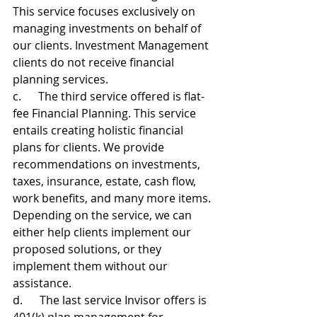
This service focuses exclusively on 
managing investments on behalf of 
our clients. Investment Management 
clients do not receive financial 
planning services. 
c.      The third service offered is flat-
fee Financial Planning. This service 
entails creating holistic financial 
plans for clients. We provide 
recommendations on investments, 
taxes, insurance, estate, cash flow, 
work benefits, and many more items. 
Depending on the service, we can 
either help clients implement our 
proposed solutions, or they 
implement them without our 
assistance.
d.      The last service Invisor offers is 