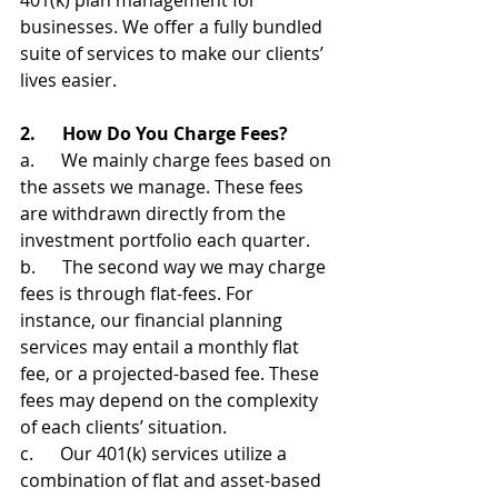
401(k) plan management for 
businesses. We offer a fully bundled 
suite of services to make our clients’ 
lives easier.
2.      How Do You Charge Fees?
a.      We mainly charge fees based on 
the assets we manage. These fees 
are withdrawn directly from the 
investment portfolio each quarter. 
b.      The second way we may charge 
fees is through flat-fees. For 
instance, our financial planning 
services may entail a monthly flat 
fee, or a projected-based fee. These 
fees may depend on the complexity 
of each clients’ situation.
c.      Our 401(k) services utilize a 
combination of flat and asset-based 