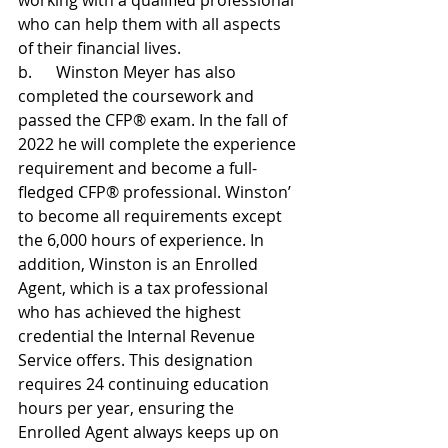
working with a qualified professional 
who can help them with all aspects 
of their financial lives.
b.      Winston Meyer has also 
completed the coursework and 
passed the CFP® exam. In the fall of 
2022 he will complete the experience 
requirement and become a full-
fledged CFP® professional. Winston’ 
to become all requirements except 
the 6,000 hours of experience. In 
addition, Winston is an Enrolled 
Agent, which is a tax professional 
who has achieved the highest 
credential the Internal Revenue 
Service offers. This designation 
requires 24 continuing education 
hours per year, ensuring the 
Enrolled Agent always keeps up on 