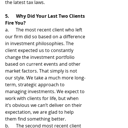
the latest tax laws.
5.      Why Did Your Last Two Clients 
Fire You?
a.      The most recent client who left 
our firm did so based on a difference 
in investment philosophies. The 
client expected us to constantly 
change the investment portfolio 
based on current events and other 
market factors. That simply is not 
our style. We take a much more long-
term, strategic approach to 
managing investments. We expect to 
work with clients for life, but when 
it’s obvious we can’t deliver on their 
expectation, we are glad to help 
them find something better.
b.      The second most recent client 