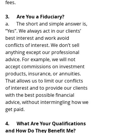
fees.
3.      Are You a Fiduciary?
a.      The short and simple answer is, 
“Yes”. We always act in our clients’ 
best interest and work avoid 
conflicts of interest. We don’t sell 
anything except our professional 
advice. For example, we will not 
accept commissions on investment 
products, insurance, or annuities. 
That allows us to limit our conflicts 
of interest and to provide our clients 
with the best possible financial 
advice, without intermingling how we 
get paid.
4.      What Are Your Qualifications 
and How Do They Benefit Me?