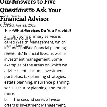
Our Answers to Five
Investing
Questions to Ask Your
Financial Planning
Insurance
Financial Advisor
Taxes
Updated:
Apr 22, 2022
1.      What Services Do You Provide?
Education Planning
a.      Invisor’s primary service is 
Charitable Giving
called Wealth Management, which 
Estate Planning
includes holistic financial planning 
Saving
for clients’ financial lives, as well as 
investment management. Some 
examples of the areas on which we 
advise clients include investment 
portfolios, tax planning strategies, 
estate planning, insurance planning, 
social security planning, and much 
more.
b.      The second service Invisor 
offers is Investment Management. 