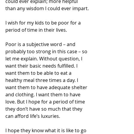
could ever explain; more helpful 
than any wisdom I could ever impart.
I wish for my kids to be poor for a 
period of time in their lives.
Poor is a subjective word – and 
probably too strong in this case – so 
let me explain. Without question, I 
want their basic needs fulfilled. I 
want them to be able to eat a 
healthy meal three times a day. I 
want them to have adequate shelter 
and clothing. I want them to have 
love. But I hope for a period of time 
they don’t have so much that they 
can afford life’s luxuries.
I hope they know what it is like to go 