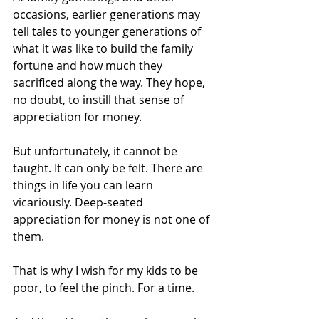
occasions, earlier generations may 
tell tales to younger generations of 
what it was like to build the family 
fortune and how much they 
sacrificed along the way. They hope, 
no doubt, to instill that sense of 
appreciation for money.
But unfortunately, it cannot be 
taught. It can only be felt. There are 
things in life you can learn 
vicariously. Deep-seated 
appreciation for money is not one of 
them.
That is why I wish for my kids to be 
poor, to feel the pinch. For a time.