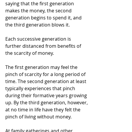
saying that the first generation 
makes the money, the second 
generation begins to spend it, and 
the third generation blows it.
Each successive generation is 
further distanced from benefits of 
the scarcity of money.
The first generation may feel the 
pinch of scarcity for a long period of 
time. The second generation at least 
typically experiences that pinch 
during their formative years growing 
up. By the third generation, however, 
at no time in life have they felt the 
pinch of living without money.
At family gatherings and other 