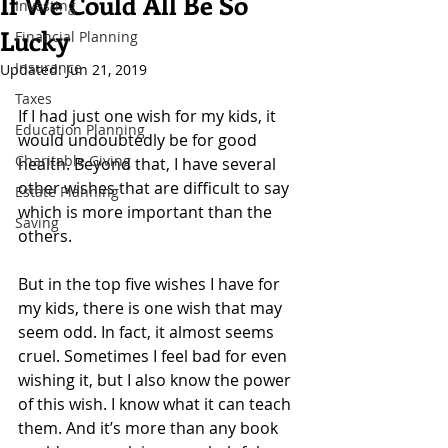
If We Could All Be So
Investing
Lucky
Financial Planning
Insurance
Updated:
Jun 21, 2019
Taxes
If I had just one wish for my kids, it 
Education Planning
would undoubtedly be for good 
Charitable Giving
health. Beyond that, I have several 
other wishes that are difficult to say 
Estate Planning
which is more important than the 
Saving
others.
But in the top five wishes I have for 
my kids, there is one wish that may 
seem odd. In fact, it almost seems 
cruel. Sometimes I feel bad for even 
wishing it, but I also know the power 
of this wish. I know what it can teach 
them. And it’s more than any book 