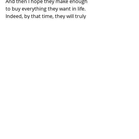
And then I hope they make enough 
to buy everything they want in life. 
Indeed, by that time, they will truly 
value the things it can buy. Even 
more, they will understand money 
can buy a lot of things, but it cannot 
buy the most important things.
If we could all be so lucky to learn 
that lesson – and be reminded of it 
from time to time. 
Financial Planning
Recent Posts
See All