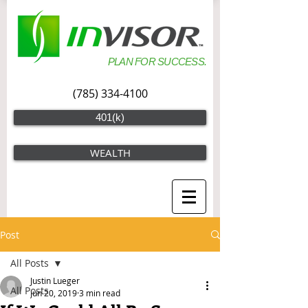
PLAN FOR SUCCESS.
(785) 334-4100
401(k)
WEALTH
Post
All Posts
Justin Lueger
All Posts
Jun 20, 2019
3 min read