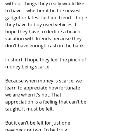
without things they really would like 
to have – whether it be the newest 
gadget or latest fashion trend. I hope 
they have to buy used vehicles. I 
hope they have to decline a beach 
vacation with friends because they 
don’t have enough cash in the bank.
In short, I hope they feel the pinch of 
money being scarce.
Because when money is scarce, we 
learn to appreciate how fortunate 
we are when it’s not. That 
appreciation is a feeling that can’t be 
taught. It must be felt.
But it can’t be felt for just one 
paycheck or two. To be truly 