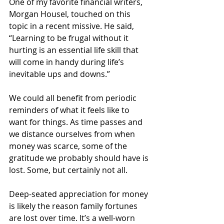
One of my favorite financial writers, 
Morgan Housel, touched on this 
topic in a recent missive. He said, 
“Learning to be frugal without it 
hurting is an essential life skill that 
will come in handy during life’s 
inevitable ups and downs.”
We could all benefit from periodic 
reminders of what it feels like to 
want for things. As time passes and 
we distance ourselves from when 
money was scarce, some of the 
gratitude we probably should have is 
lost. Some, but certainly not all.
Deep-seated appreciation for money 
is likely the reason family fortunes 
are lost over time. It’s a well-worn 