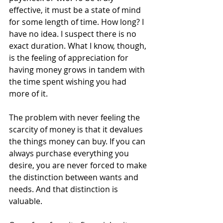
effective, it must be a state of mind 
for some length of time. How long? I 
have no idea. I suspect there is no 
exact duration. What I know, though, 
is the feeling of appreciation for 
having money grows in tandem with 
the time spent wishing you had 
more of it.
The problem with never feeling the 
scarcity of money is that it devalues 
the things money can buy. If you can 
always purchase everything you 
desire, you are never forced to make 
the distinction between wants and 
needs. And that distinction is 
valuable.