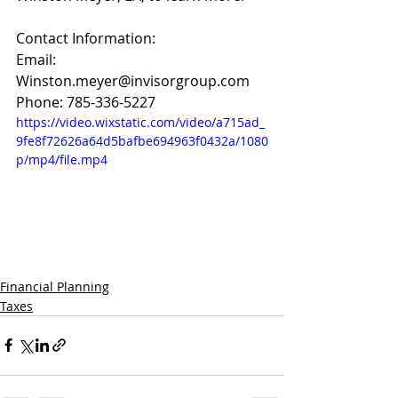
Contact Information:
Email: 
Winston.meyer@invisorgroup.com
Phone: 785-336-5227
https://video.wixstatic.com/video/a715ad_
9fe8f72626a64d5bafbe694963f0432a/1080
p/mp4/file.mp4
Financial Planning
Taxes