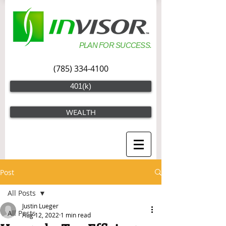
PLAN FOR SUCCESS.
(785) 334-4100
401(k)
WEALTH
Post
All Posts
Justin Lueger
All Posts
Aug 12, 2022
1 min read