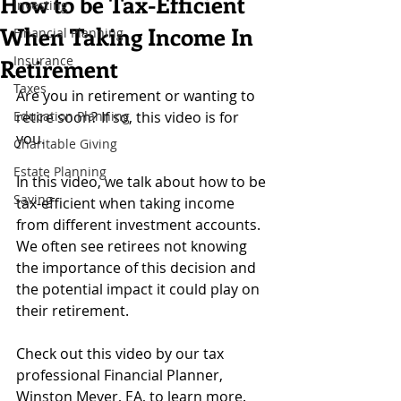
How to be Tax-Efficient
Investing
When Taking Income In
Financial Planning
Insurance
Retirement
Taxes
Are you in retirement or wanting to 
Education Planning
retire soon? If so, this video is for 
you. 
Charitable Giving
Estate Planning
In this video, we talk about how to be 
Saving
tax-efficient when taking income 
from different investment accounts. 
We often see retirees not knowing 
the importance of this decision and 
the potential impact it could play on 
their retirement. 
Check out this video by our tax 
professional Financial Planner, 
Winston Meyer, EA, to learn more.