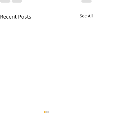
Recent Posts
See All