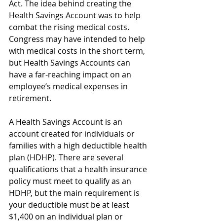
Act. The idea behind creating the 
Health Savings Account was to help 
combat the rising medical costs. 
Congress may have intended to help 
with medical costs in the short term, 
but Health Savings Accounts can 
have a far-reaching impact on an 
employee’s medical expenses in 
retirement. 
A Health Savings Account is an 
account created for individuals or 
families with a high deductible health 
plan (HDHP). There are several 
qualifications that a health insurance 
policy must meet to qualify as an 
HDHP, but the main requirement is 
your deductible must be at least 
$1,400 on an individual plan or 