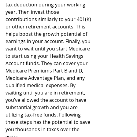
tax deduction during your working 
year. Then invest those 
contributions similarly to your 401(K) 
or other retirement accounts. This 
helps boost the growth potential of 
earnings in your account. Finally, you 
want to wait until you start Medicare 
to start using your Health Savings 
Account funds. They can cover your 
Medicare Premiums Part B and D, 
Medicare Advantage Plan, and any 
qualified medical expenses. By 
waiting until you are in retirement, 
you’ve allowed the account to have 
substantial growth and you are 
utilizing tax-free funds. Following 
these steps has the potential to save 
you thousands in taxes over the 
years.