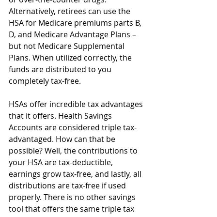
Alternatively, retirees can use the 
HSA for Medicare premiums parts B, 
D, and Medicare Advantage Plans – 
but not Medicare Supplemental 
Plans. When utilized correctly, the 
funds are distributed to you 
completely tax-free. 
HSAs offer incredible tax advantages 
that it offers. Health Savings 
Accounts are considered triple tax-
advantaged. How can that be 
possible? Well, the contributions to 
your HSA are tax-deductible, 
earnings grow tax-free, and lastly, all 
distributions are tax-free if used 
properly. There is no other savings 
tool that offers the same triple tax 