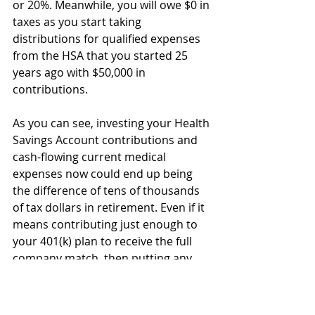
or 20%. Meanwhile, you will owe $0 in 
taxes as you start taking 
distributions for qualified expenses 
from the HSA that you started 25 
years ago with $50,000 in 
contributions. 
As you can see, investing your Health 
Savings Account contributions and 
cash-flowing current medical 
expenses now could end up being 
the difference of tens of thousands 
of tax dollars in retirement. Even if it 
means contributing just enough to 
your 401(k) plan to receive the full 
company match, then putting any 
other contributions to your Health 
Savings Account, it might just be 
worth it. 