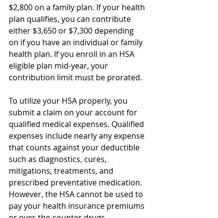
$2,800 on a family plan. If your health 
plan qualifies, you can contribute 
either $3,650 or $7,300 depending 
on if you have an individual or family 
health plan. If you enroll in an HSA 
eligible plan mid-year, your 
contribution limit must be prorated.
To utilize your HSA properly, you 
submit a claim on your account for 
qualified medical expenses. Qualified 
expenses include nearly any expense 
that counts against your deductible 
such as diagnostics, cures, 
mitigations, treatments, and 
prescribed preventative medication. 
However, the HSA cannot be used to 
pay your health insurance premiums 
or over-the-counter drugs.  