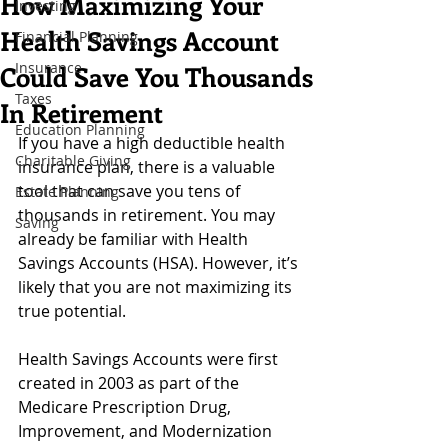
How Maximizing Your
Investing
Health Savings Account
Financial Planning
Insurance
Could Save You Thousands
Taxes
In Retirement
Education Planning
If you have a high deductible health 
Charitable Giving
insurance plan, there is a valuable 
tool that can save you tens of 
Estate Planning
thousands in retirement. You may 
Saving
already be familiar with Health 
Savings Accounts (HSA). However, it’s 
likely that you are not maximizing its 
true potential. 
Health Savings Accounts were first 
created in 2003 as part of the 
Medicare Prescription Drug, 
Improvement, and Modernization 