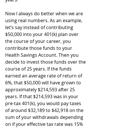
Now I always do better when we are 
using real numbers. As an example, 
let’s say instead of contributing 
$50,000 into your 401(k) plan over 
the course of your career, you 
contribute those funds to your 
Health Savings Account. Then you 
decide to invest those funds over the 
course of 25 years. If the funds 
earned an average rate of return of 
6%, that $50,000 will have grown to 
approximately $214,593 after 25 
years. If that $214,593 was in your 
pre-tax 401(k), you would pay taxes 
of around $32,189 to $42,918 on the 
sum of your withdrawals depending 
on if your effective tax rate was 15% 