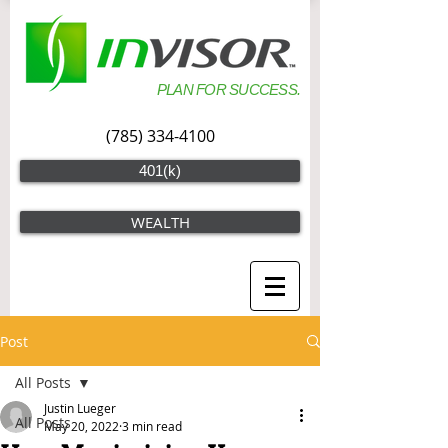
PLAN FOR SUCCESS.
(785) 334-4100
401(k)
WEALTH
Post
All Posts
Justin Lueger
All Posts
May 20, 2022
3 min read