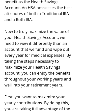
benefit as the Health Savings 
Account. An HSA possesses the best 
attributes of both a Traditional IRA 
and a Roth IRA.
Now to truly maximize the value of 
your Health Savings Account, we 
need to view it differently than an 
account that we fund and wipe out 
every year for medical expenses. By 
taking the steps necessary to 
maximize your Health Savings 
account, you can enjoy the benefits 
throughout your working years and 
well into your retirement years.
First, you want to maximize your 
yearly contributions. By doing this, 
you are taking full advantage of the 