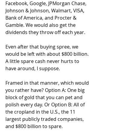
Facebook, Google, JPMorgan Chase, 
Johnson & Johnson, Walmart, VISA, 
Bank of America, and Procter & 
Gamble. We would also get the 
dividends they throw off each year.
Even after that buying spree, we 
would be left with about $800 billion. 
A little spare cash never hurts to 
have around, I suppose.
Framed in that manner, which would 
you rather have? Option A: One big 
block of gold that you can pet and 
polish every day. Or Option B: All of 
the cropland in the U.S., the 11 
largest publicly traded companies, 
and $800 billion to spare.