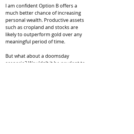
I am confident Option B offers a 
much better chance of increasing 
personal wealth. Productive assets 
such as cropland and stocks are 
likely to outperform gold over any 
meaningful period of time.
But what about a doomsday 
scenario? Wouldn’t it be prudent to 
hold some gold if the worst came to 
pass? Trust me, if the world comes 
crashing down, a brick or two of the 
yellow stuff won’t make your life 
much better. Even the happiest soul 
in Hell is miserable.
Hold some gold if you want. It’s not 
the worst investment out there. But 