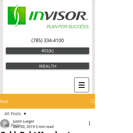
PLAN FOR SUCCESS.
(785) 334-4100
401(k)
WEALTH
Post
All Posts
Justin Lueger
All Posts
Dec 30, 2019
3 min read