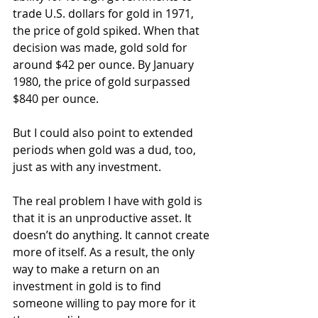
trade U.S. dollars for gold in 1971, 
the price of gold spiked. When that 
decision was made, gold sold for 
around $42 per ounce. By January 
1980, the price of gold surpassed 
$840 per ounce.
But I could also point to extended 
periods when gold was a dud, too, 
just as with any investment.
The real problem I have with gold is 
that it is an unproductive asset. It 
doesn’t do anything. It cannot create 
more of itself. As a result, the only 
way to make a return on an 
investment in gold is to find 
someone willing to pay more for it 