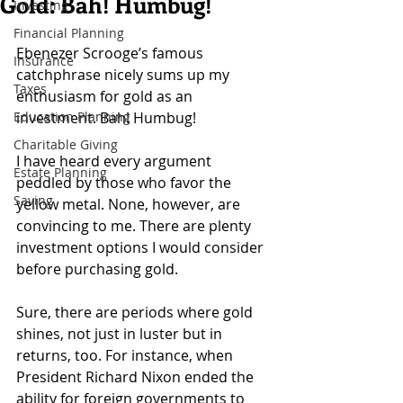
Gold: Bah! Humbug!
Investing
Financial Planning
Ebenezer Scrooge’s famous 
Insurance
catchphrase nicely sums up my 
Taxes
enthusiasm for gold as an 
Education Planning
investment. Bah! Humbug!
Charitable Giving
I have heard every argument 
Estate Planning
peddled by those who favor the 
Saving
yellow metal. None, however, are 
convincing to me. There are plenty 
investment options I would consider 
before purchasing gold.
Sure, there are periods where gold 
shines, not just in luster but in 
returns, too. For instance, when 
President Richard Nixon ended the 
ability for foreign governments to 