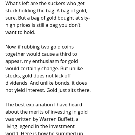
What’s left are the suckers who get 
stuck holding the bag. A bag of gold, 
sure. But a bag of gold bought at sky-
high prices is still a bag you don’t 
want to hold.
Now, if rubbing two gold coins 
together would cause a third to 
appear, my enthusiasm for gold 
would certainly change. But unlike 
stocks, gold does not kick off 
dividends. And unlike bonds, it does 
not yield interest. Gold just sits there.
The best explanation I have heard 
about the merits of investing in gold 
was written by Warren Buffett, a 
living legend in the investment 
world. Here is how he summed up 