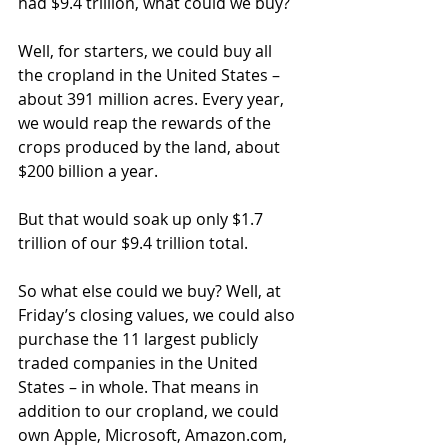
had $9.4 trillion, what could we buy?
Well, for starters, we could buy all 
the cropland in the United States – 
about 391 million acres. Every year, 
we would reap the rewards of the 
crops produced by the land, about 
$200 billion a year.
But that would soak up only $1.7 
trillion of our $9.4 trillion total.
So what else could we buy? Well, at 
Friday’s closing values, we could also 
purchase the 11 largest publicly 
traded companies in the United 
States – in whole. That means in 
addition to our cropland, we could 
own Apple, Microsoft, Amazon.com, 