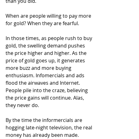
than you did.
When are people willing to pay more 
for gold? When they are fearful.
In those times, as people rush to buy 
gold, the swelling demand pushes 
the price higher and higher. As the 
price of gold goes up, it generates 
more buzz and more buying 
enthusiasm. Infomercials and ads 
flood the airwaves and Internet. 
People pile into the craze, believing 
the price gains will continue. Alas, 
they never do.
By the time the informercials are 
hogging late-night television, the real 
money has already been made. 