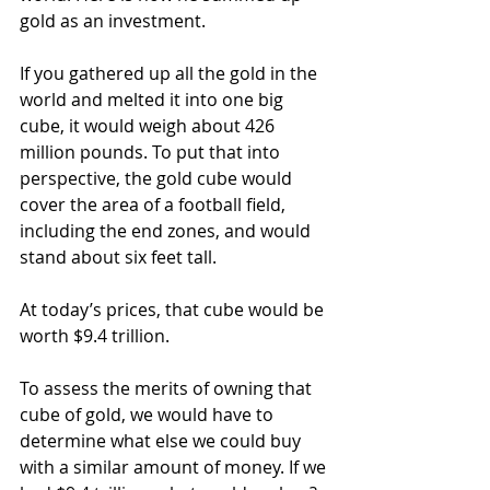
gold as an investment.
If you gathered up all the gold in the 
world and melted it into one big 
cube, it would weigh about 426 
million pounds. To put that into 
perspective, the gold cube would 
cover the area of a football field, 
including the end zones, and would 
stand about six feet tall.
At today’s prices, that cube would be 
worth $9.4 trillion.
To assess the merits of owning that 
cube of gold, we would have to 
determine what else we could buy 
with a similar amount of money. If we 