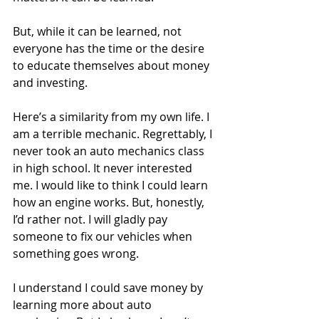
But, while it can be learned, not 
everyone has the time or the desire 
to educate themselves about money 
and investing.
Here’s a similarity from my own life. I 
am a terrible mechanic. Regrettably, I 
never took an auto mechanics class 
in high school. It never interested 
me. I would like to think I could learn 
how an engine works. But, honestly, 
I’d rather not. I will gladly pay 
someone to fix our vehicles when 
something goes wrong.
I understand I could save money by 
learning more about auto 