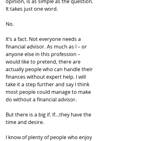
opinion, is as simple as the question. 
It takes just one word.
No.
It’s a fact. Not everyone needs a 
financial advisor. As much as I – or 
anyone else in this profession – 
would like to pretend, there are 
actually people who can handle their 
finances without expert help. I will 
take it a step further and say I think 
most people could manage to make 
do without a financial advisor.
But there is a big if. If…they have the 
time and desire.
I know of plenty of people who enjoy 