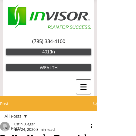
PLAN FOR SUCCESS.
(785) 334-4100
401(k)
WEALTH
Post
All Posts
Justin Lueger
All Posts
Nov 24, 2020
3 min read