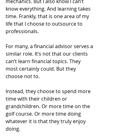
mechanics. But I also know I can’t 
know everything. And learning takes 
time. Frankly, that is one area of my 
life that I choose to outsource to 
professionals.
For many, a financial advisor serves a 
similar role. It’s not that our clients 
can’t learn financial topics. They 
most certainly could. But they 
choose not to.
Instead, they choose to spend more 
time with their children or 
grandchildren. Or more time on the 
golf course. Or more time doing 
whatever it is that they truly enjoy 
doing.