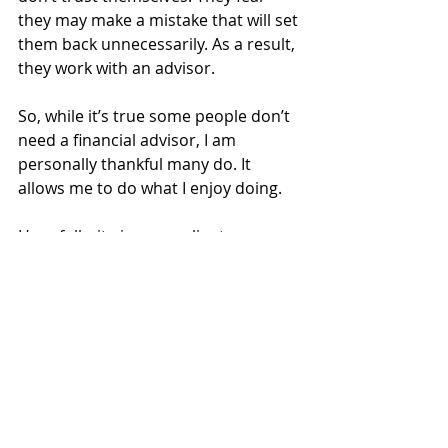
they may make a mistake that will set 
them back unnecessarily. As a result, 
they work with an advisor.
So, while it’s true some people don’t 
need a financial advisor, I am 
personally thankful many do. It 
allows me to do what I enjoy doing.
Hopefully, it gives our clients more 
time to do the same.
Investing
Financial Planning
Insurance