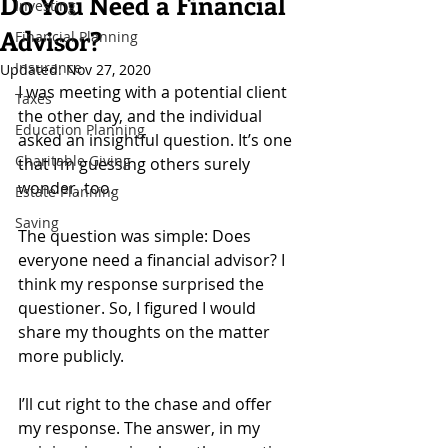
Do You Need a Financial
Investing
Advisor?
Financial Planning
Insurance
Updated:
Nov 27, 2020
I was meeting with a potential client 
Taxes
the other day, and the individual 
Education Planning
asked an insightful question. It’s one 
Charitable Giving
that I’m guessing others surely 
wonder, too.
Estate Planning
Saving
The question was simple: Does 
everyone need a financial advisor? I 
think my response surprised the 
questioner. So, I figured I would 
share my thoughts on the matter 
more publicly.
I’ll cut right to the chase and offer 
my response. The answer, in my 