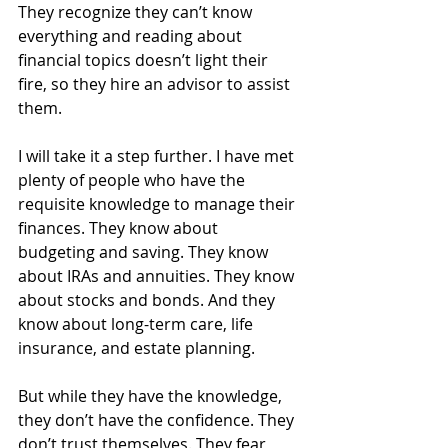
They recognize they can’t know 
everything and reading about 
financial topics doesn’t light their 
fire, so they hire an advisor to assist 
them.
I will take it a step further. I have met 
plenty of people who have the 
requisite knowledge to manage their 
finances. They know about 
budgeting and saving. They know 
about IRAs and annuities. They know 
about stocks and bonds. And they 
know about long-term care, life 
insurance, and estate planning.
But while they have the knowledge, 
they don’t have the confidence. They 
don’t trust themselves. They fear 