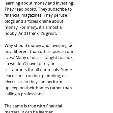
learning about money and investing. 
They read books. They subscribe to 
financial magazines. They peruse 
blogs and articles online about 
money. For many, it’s almost a 
hobby. And I think it’s great.
Why should money and investing be 
any different than other tasks in our 
lives? Many of us are taught to cook, 
so we don’t have to rely on 
restaurants for all our meals. Some 
learn construction, plumbing, or 
electrical, so they can perform 
upkeep on their homes rather than 
calling a professional.
The same is true with financial 
matters. It can be learned.