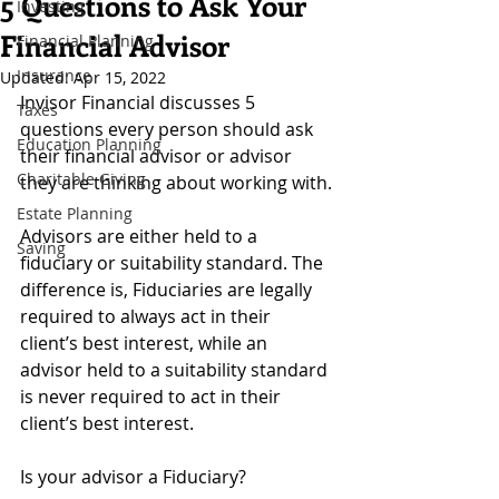
5 Questions to Ask Your
Investing
Financial Advisor
Financial Planning
Insurance
Updated:
Apr 15, 2022
Invisor Financial discusses 5 
Taxes
questions every person should ask 
Education Planning
their financial advisor or advisor 
Charitable Giving
they are thinking about working with.
Estate Planning
Advisors are either held to a 
Saving
fiduciary or suitability standard. The 
difference is, Fiduciaries are legally 
required to always act in their 
client’s best interest, while an 
advisor held to a suitability standard 
is never required to act in their 
client’s best interest. 
Is your advisor a Fiduciary? 