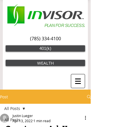
PLAN FOR SUCCESS.
(785) 334-4100
401(k)
WEALTH
Post
All Posts
Justin Lueger
All Posts
Apr 13, 2022
1 min read