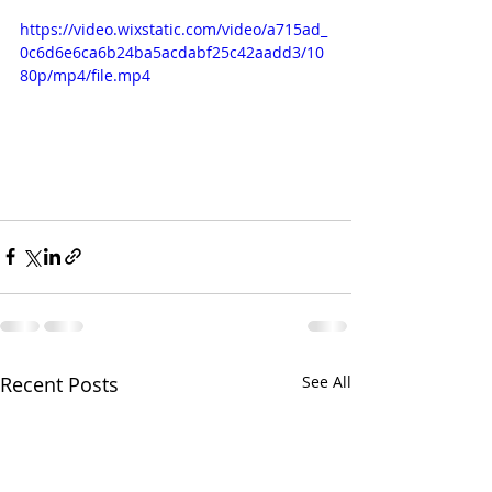
https://video.wixstatic.com/video/a715ad_
0c6d6e6ca6b24ba5acdabf25c42aadd3/10
80p/mp4/file.mp4
Recent Posts
See All