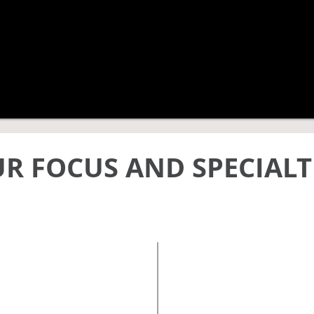
R FOCUS AND SPECIALT