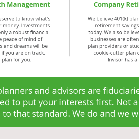
lth Management
Company Reti
eserve to know what's
We believe 401(k) plan
r money. Investments
retirement savings 
nly a robust financial
today. We also believ
he peace of mind of
businesses are often
 and dreams will be
plan providers or stu
 if you are on track.
cookie-cutter plan 
a plan for you.
Invisor has a 
planners and advisors are fiduciar
ed to put your interests first. Not a
to that standard. We do and we wil