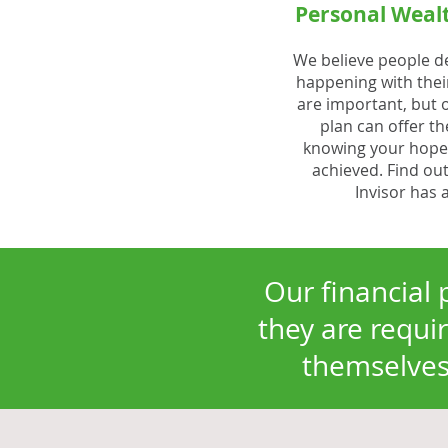
Personal Wea
We believe people d
happening with thei
are important, but o
plan can offer t
knowing your hopes
achieved. Find out
Invisor has 
Our financial 
they are requir
themselves 