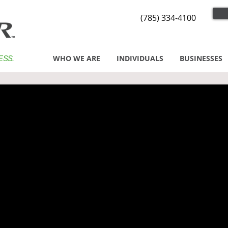
(785) 334-4100
WHO WE ARE
INDIVIDUALS
BUSINESSES
ESS.