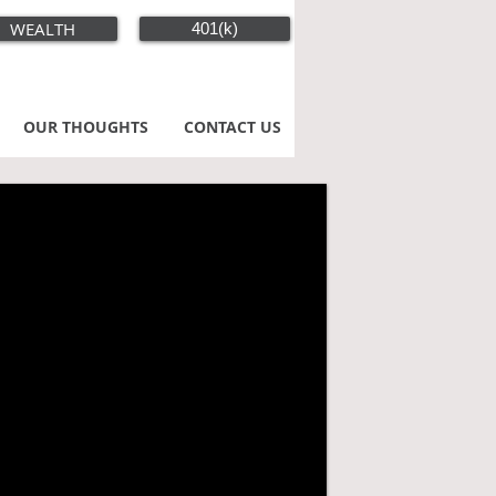
WEALTH
401(k)
OUR THOUGHTS
CONTACT US