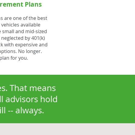
rement Plans
s are one of the best
vehicles available
e small and mid-sized
 neglected by 401(k)
ck with expensive and
options. No longer.
plan for you.
ies. That means
ll advisors hold
l -- always.