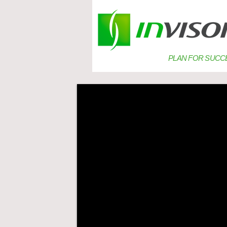
PLAN FOR SUCC