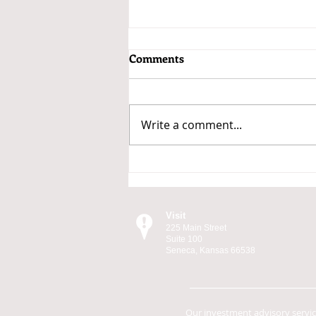
Comments
Write a comment...
Why the Market Moves
Visit
225 Main Street
Suite 100
Seneca, Kansas 66538
Our investment advisory servi