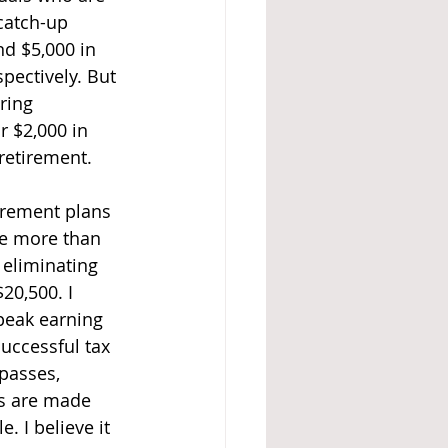
 catch-up 
nd $5,000 in 
pectively. But 
ring 
r $2,000 in 
 retirement.
irement plans 
te more than 
 eliminating 
20,500. I 
 peak earning 
Successful tax 
 passes, 
ns are made 
. I believe it 