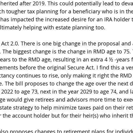
inherited after 2019. This could potentially lead to deva
h tougher tax planning for a beneficiary who is in the
 has impacted the increased desire for an IRA holder 
timately helping with estate planning too.  
 Act 2.0. There is one big change in the proposal and 
 The biggest change is the change in RMD age to 75. 
ears to the RMD age, resulting in an extra 4 ½ -years 
ements before the original Secure Act. I find this a 
ctancy continues to rise, only making it right the RM
e. The bill proposes to change the age over the next d
2022 to age 73, next in the year 2029 to age 74, and la
ge would give retirees and advisors more time to exe
state strategy to help minimize taxes paid on their re
r the account holder but for their heir(s) who inherit th
also proposes changes to retirement plans for individ