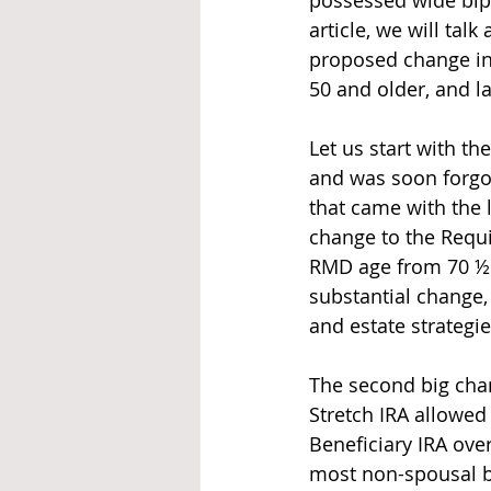
possessed wide bip
article, we will tal
proposed change in 
50 and older, and l
Let us start with t
and was soon forgot
that came with the l
change to the Requ
RMD age from 70 ½ 
substantial change,
and estate strategie
The second big chan
Stretch IRA allowed 
Beneficiary IRA over
most non-spousal be