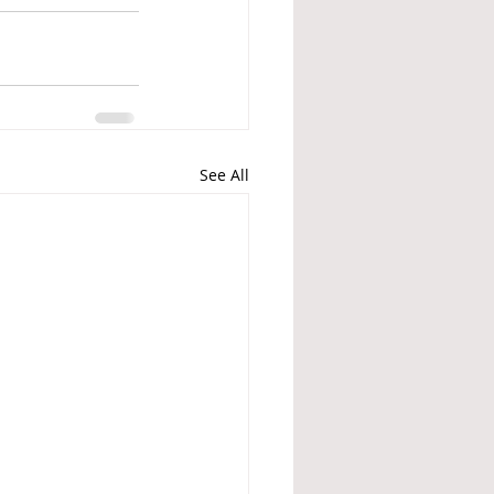
See All