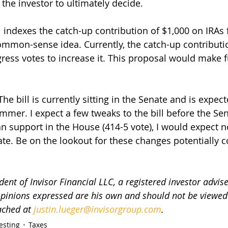
 the investor to ultimately decide. 
indexes the catch-up contribution of $1,000 on IRAs fo
ommon-sense idea. Currently, the catch-up contributi
ess votes to increase it. This proposal would make 
 The bill is currently sitting in the Senate and is expec
mmer. I expect a few tweaks to the bill before the Sen
an support in the House (414-5 vote), I would expect n
nate. Be on the lookout for these changes potentially 
dent of Invisor Financial LLC, a registered investor advise
 opinions expressed are his own and should not be viewed 
ached at 
justin.lueger@invisorgroup.com
.
esting
Taxes