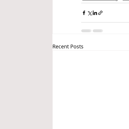
Recent Posts