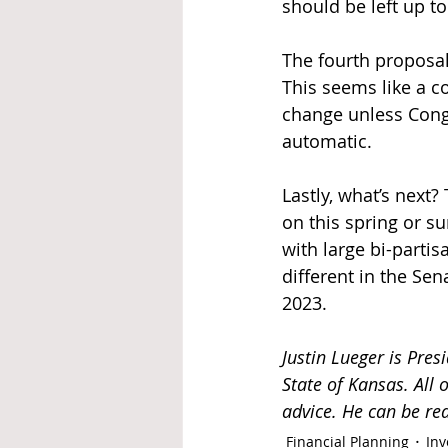
should be left up to
The fourth proposal 
This seems like a c
change unless Congr
automatic. 
Lastly, what’s next?
on this spring or su
with large bi-partis
different in the Se
2023. 
Justin Lueger is Presi
State of Kansas. All
advice. He can be re
Financial Planning
Inv