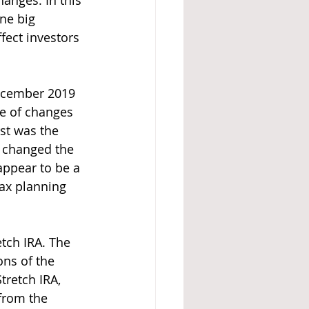
nges. In this 
one big 
fect investors 
December 2019 
de of changes 
st was the 
 changed the 
ppear to be a 
tax planning 
tch IRA. The 
ons of the 
tretch IRA, 
from the 