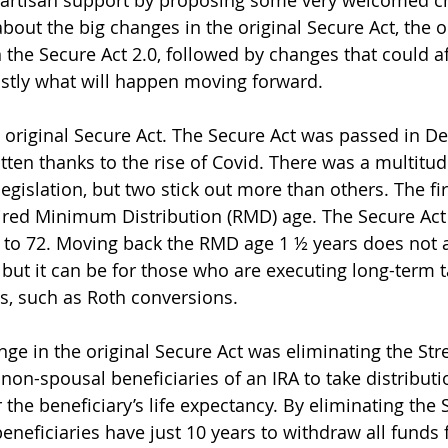
artisan support by proposing some very welcomed cha
k about the big changes in the original Secure Act, the 
the Secure Act 2.0, followed by changes that could af
astly what will happen moving forward. 
he original Secure Act. The Secure Act was passed in 
ten thanks to the rise of Covid. There was a multitu
egislation, but two stick out more than others. The fir
ired Minimum Distribution (RMD) age. The Secure Act
to 72. Moving back the RMD age 1 ½ years does not a
 but it can be for those who are executing long-term 
s, such as Roth conversions.  
ge in the original Secure Act was eliminating the Stre
non-spousal beneficiaries of an IRA to take distributi
 the beneficiary’s life expectancy. By eliminating the S
neficiaries have just 10 years to withdraw all funds 