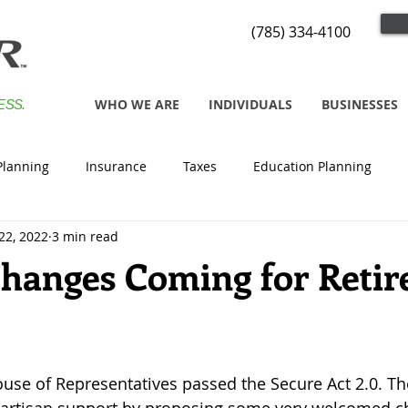
(785) 334-4100
WHO WE ARE
INDIVIDUALS
BUSINESSES
ESS.
Planning
Insurance
Taxes
Education Planning
22, 2022
3 min read
Changes Coming for Retire
ouse of Representatives passed the Secure Act 2.0. The