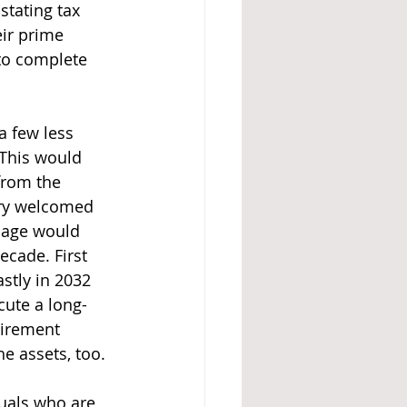
stating tax 
ir prime 
to complete 
a few less 
This would 
from the 
very welcomed 
D age would 
ecade. First 
stly in 2032 
cute a long-
tirement 
e assets, too.  
uals who are 