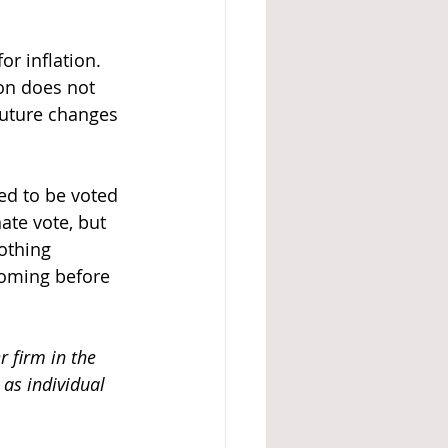
r inflation. 
on does not 
future changes 
ted to be voted 
ate vote, but 
othing 
coming before 
r firm in the 
as individual 