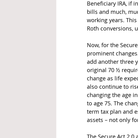
Beneficiary IRA, if 
bills and much, muc
working years. This
Roth conversions, ul
Now, for the Secure
prominent changes.
add another three y
original 70 ½ requir
change as life expe
also continue to ris
changing the age in 
to age 75. The chan
term tax plan and e
assets – not only fo
The Secure Act 2.0 