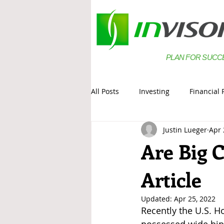
PLAN FOR SUCC
All Posts
Investing
Financial 
Justin Lueger
Apr 
Estate Planning
Saving
Are Big 
Article
Updated:
Apr 25, 2022
Recently the U.S. H