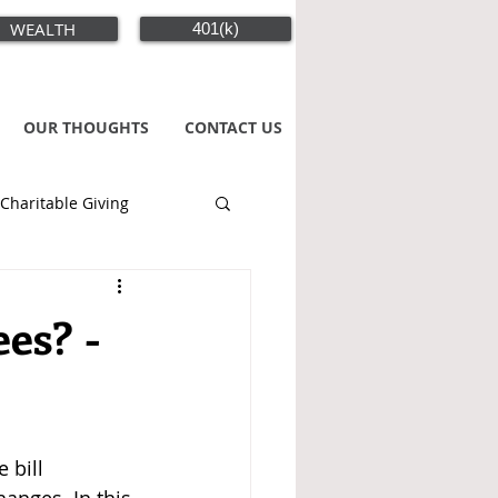
WEALTH
401(k)
OUR THOUGHTS
CONTACT US
Charitable Giving
es? -
 bill 