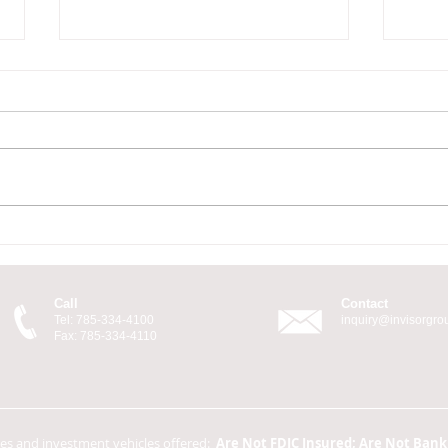
There's Always a Cost
You'
Call
Contact
Tel: 785-334-4100
inquiry@invisorgr
Fax: 785-334-4110
ces and investment vehicles offered:
Are Not FDIC Insured; Are Not Ban