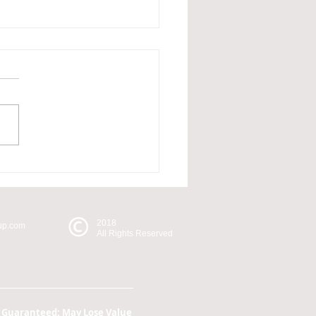
re Not an Ostrich
2018
oup.com
All Rights Reserved
k Guaranteed; May Lose Value