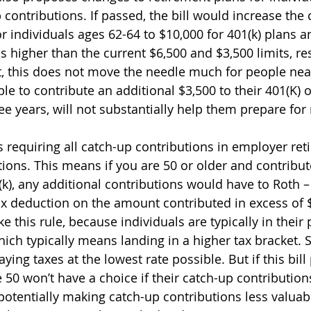
p contributions. If passed, the bill would increase the
or individuals ages 62-64 to $10,000 for 401(k) plans a
s higher than the current $6,500 and $3,500 limits, res
t, this does not move the needle much for people nea
le to contribute an additional $3,500 to their 401(K) o
ee years, will not substantially help them prepare for
s requiring all catch-up contributions in employer ret
tions. This means if you are 50 or older and contribu
(k), any additional contributions would have to Roth –
ax deduction on the amount contributed in excess of $
ke this rule, because individuals are typically in their
 which typically means landing in a higher tax bracket. 
ying taxes at the lowest rate possible. But if this bill
e 50 won’t have a choice if their catch-up contributio
 potentially making catch-up contributions less valuable