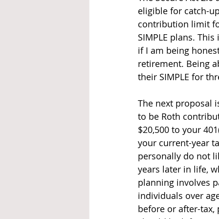
eligible for catch-u
contribution limit f
SIMPLE plans. This i
if I am being hones
retirement. Being ab
their SIMPLE for thr
The next proposal i
to be Roth contribu
$20,500 to your 401
your current-year t
personally do not li
years later in life,
planning involves pa
individuals over ag
before or after-tax,